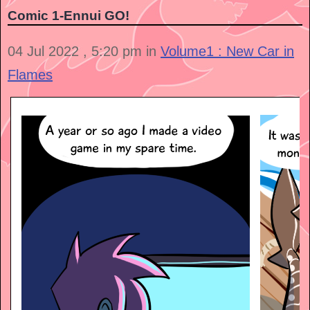
Comic 1-Ennui GO!
04 Jul 2022 , 5:20 pm in
Volume1 : New Car in
Flames