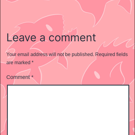
Leave a comment
Your email address will not be published.
Required fields
are marked
*
Comment
*