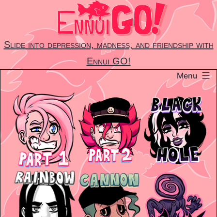
Skip
to
content
Slide into depression, madness, and friendship with
Ennui GO!
Menu