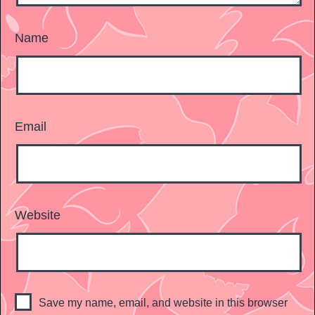
Name
Email
Website
Save my name, email, and website in this browser