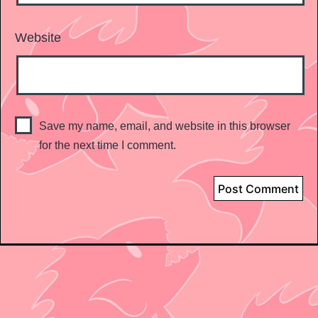
Website
Save my name, email, and website in this browser
for the next time I comment.