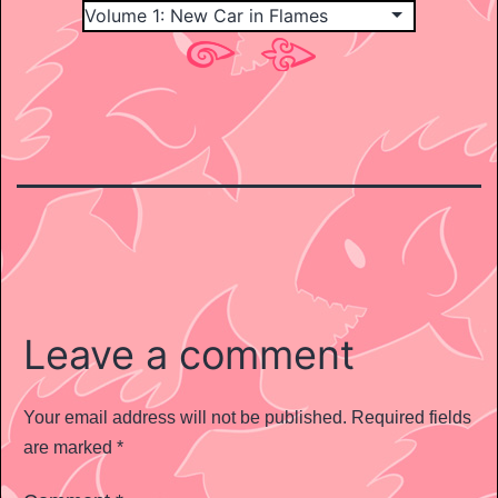
Leave a comment
Your email address will not be published.
Required fields
are marked
*