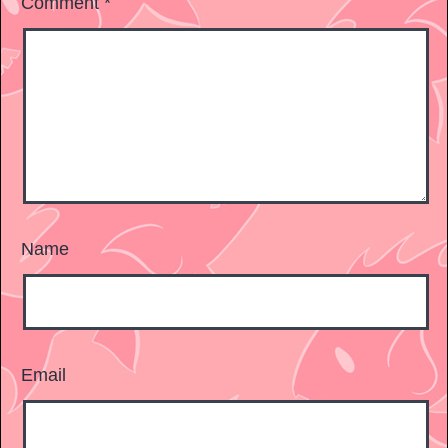
Comment
*
Name
Email