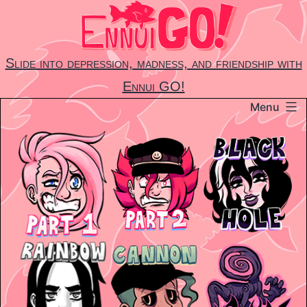
Skip
to
content
Slide into depression, madness, and friendship with
Ennui GO!
Menu