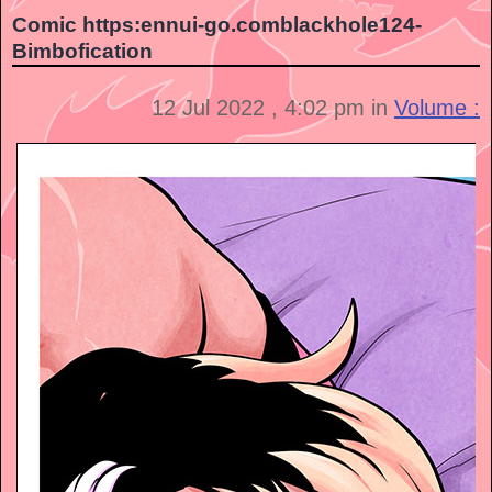
Comic https:ennui-go.comblackhole124-
Bimbofication
12 Jul 2022 , 4:02 pm in
Volume :