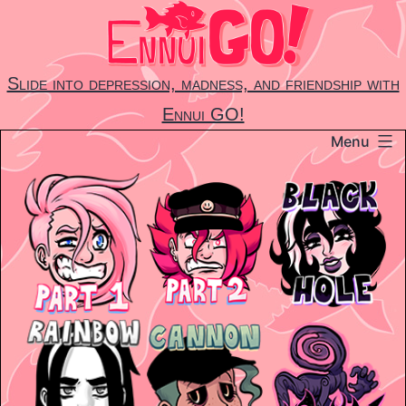
Skip
to
content
Slide into depression, madness, and friendship with
Ennui GO!
Menu