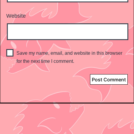
Website
Save my name, email, and website in this browser
for the next time I comment.