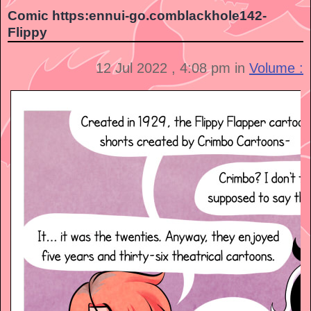
Comic https:ennui-go.comblackhole142-
Flippy
12 Jul 2022 , 4:08 pm in
Volume :