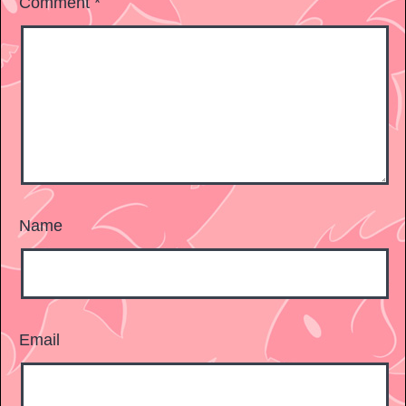
Comment
*
Name
Email