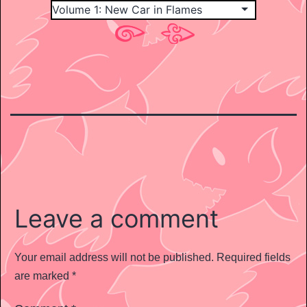
Leave a comment
Your email address will not be published.
Required fields
are marked
*