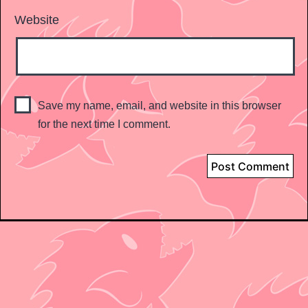
Website
Save my name, email, and website in this browser
for the next time I comment.