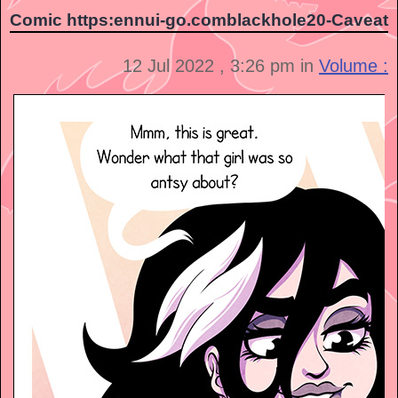
Comic https:ennui-go.comblackhole20-Caveat
12 Jul 2022 , 3:26 pm in
Volume :