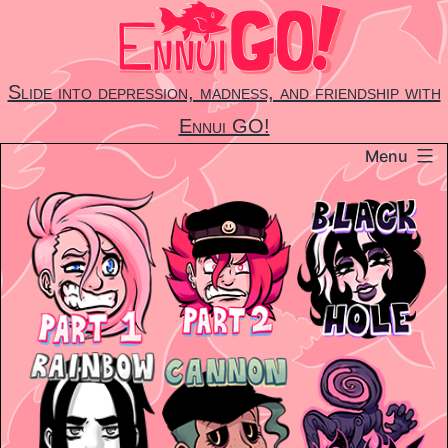
Skip
to
content
Slide into depression, madness, and friendship with
Ennui GO!
Menu