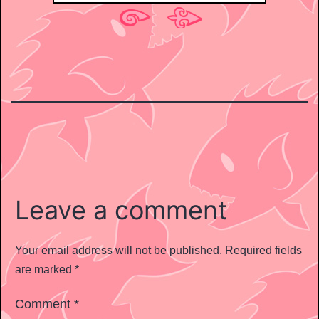
Leave a comment
Your email address will not be published.
Required fields
are marked
*
Comment
*