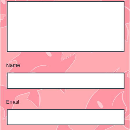
Name
Email