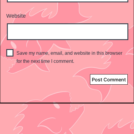
Website
Save my name, email, and website in this browser
for the next time I comment.