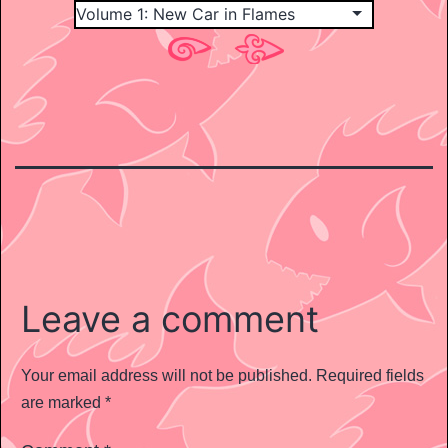
Leave a comment
Your email address will not be published.
Required fields
are marked
*