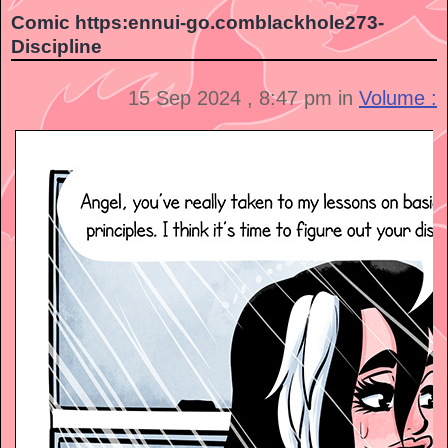
Comic https:ennui-go.comblackhole273-
Discipline
15 Sep 2024 , 8:47 pm in
Volume :