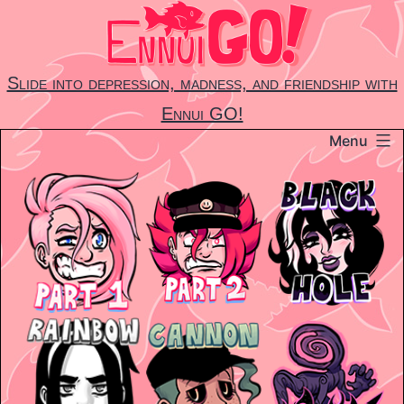
Skip
to
content
Slide into depression, madness, and friendship with
Ennui GO!
Menu