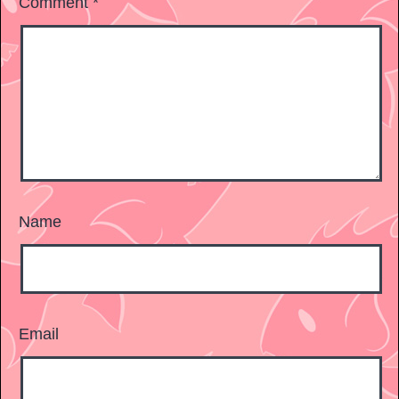
Comment
*
Name
Email