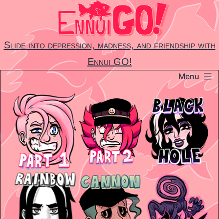
Skip
to
content
Slide into depression, madness, and friendship with
Ennui GO!
Menu