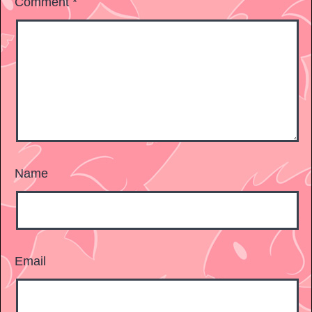
Comment
*
Name
Email