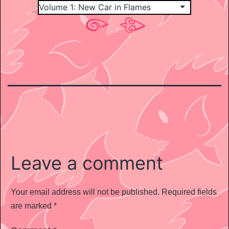
Leave a comment
Your email address will not be published.
Required fields
are marked
*