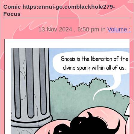
Comic https:ennui-go.comblackhole279-
Focus
13 Nov 2024 , 6:50 pm in
Volume :