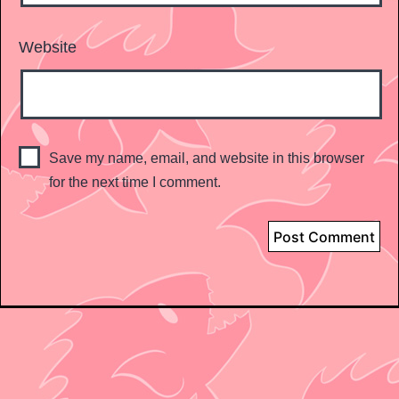
Website
Save my name, email, and website in this browser
for the next time I comment.