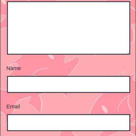
Name
Email