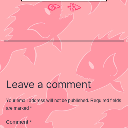
Leave a comment
Your email address will not be published.
Required fields
are marked
*
Comment
*