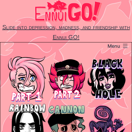
Skip
to
content
Slide into depression, madness, and friendship with
Ennui GO!
Menu