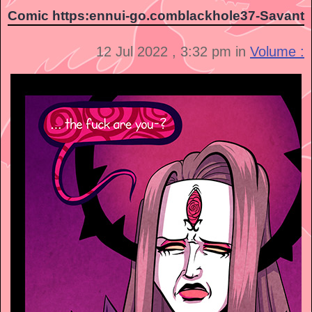
Comic https:ennui-go.comblackhole37-Savant
12 Jul 2022 , 3:32 pm in
Volume :