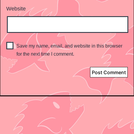
Website
Save my name, email, and website in this browser
for the next time I comment.