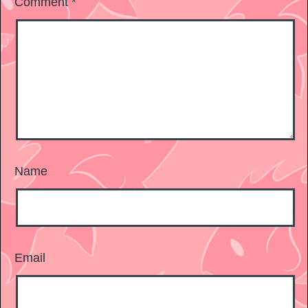
Comment
*
Name
Email