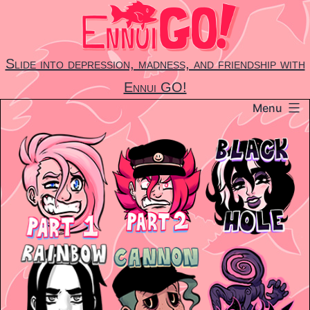
Skip
to
content
Slide into depression, madness, and friendship with
Ennui GO!
Menu