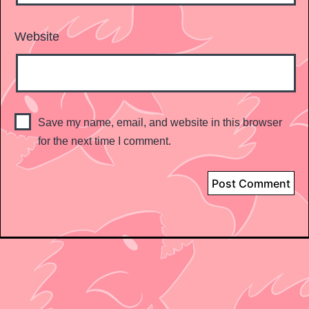
Website
Save my name, email, and website in this browser
for the next time I comment.