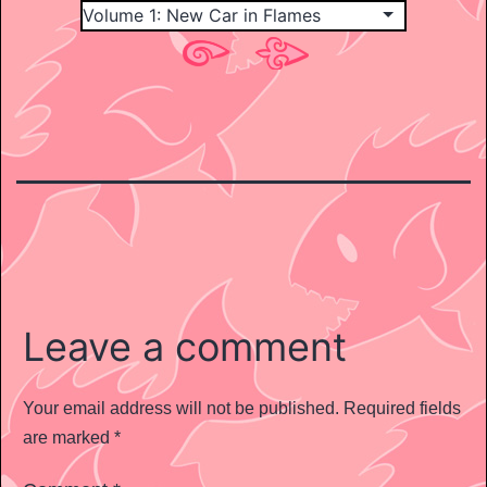
Leave a comment
Your email address will not be published.
Required fields
are marked
*