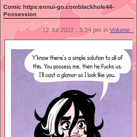
Comic https:ennui-go.comblackhole44-
Possession
12 Jul 2022 , 3:34 pm in
Volume :