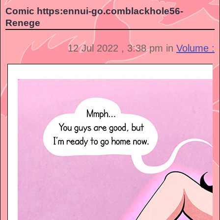
Comic https:ennui-go.comblackhole56-
Renege
12 Jul 2022 , 3:38 pm in
Volume :