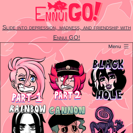
Skip
to
content
Slide into depression, madness, and friendship with
Ennui GO!
Menu