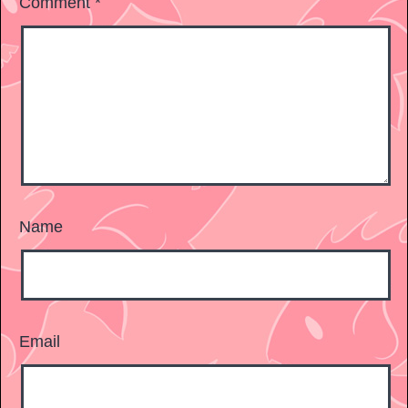
Comment
*
Name
Email