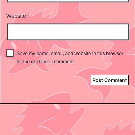
Website
Save my name, email, and website in this browser
for the next time I comment.