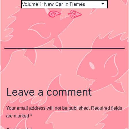
Leave a comment
Your email address will not be published.
Required fields
are marked
*