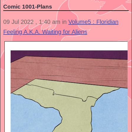
Comic 1001- Plans
09 Jul 2022 , 1:40 am in
Volume5 : Floridian
Feeling A.K.A. Waiting for Aliens