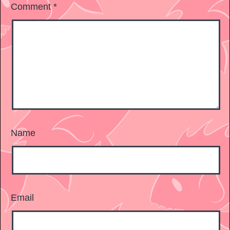
Comment
*
Name
Email