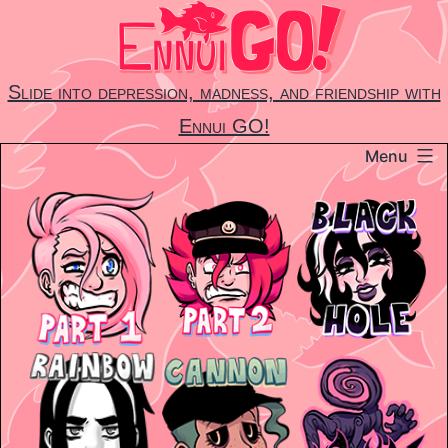
Skip
to
content
Slide into depression, madness, and friendship with
Ennui GO!
Menu