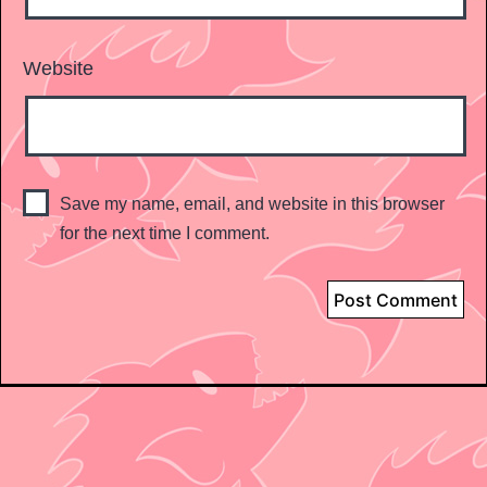
Website
Save my name, email, and website in this browser
for the next time I comment.