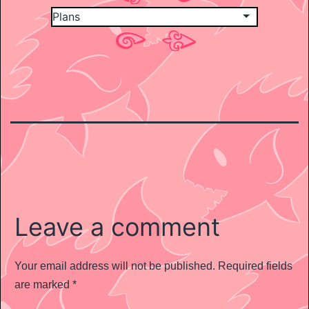
Leave a comment
Your email address will not be published.
Required fields
are marked
*