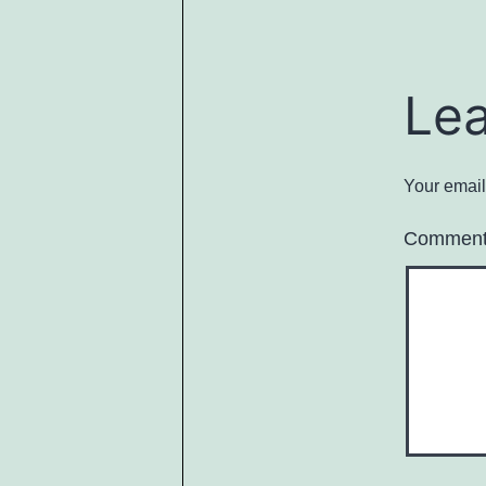
Le
Your email
Commen