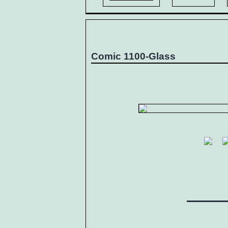
Comic 1100-Glass