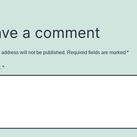
ave a comment
 address will not be published.
Required fields are marked
*
t
*