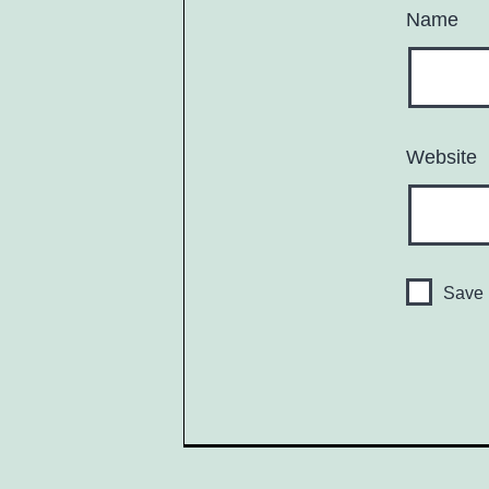
Name
Website
Save 