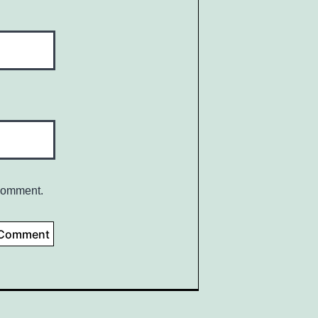
 comment.