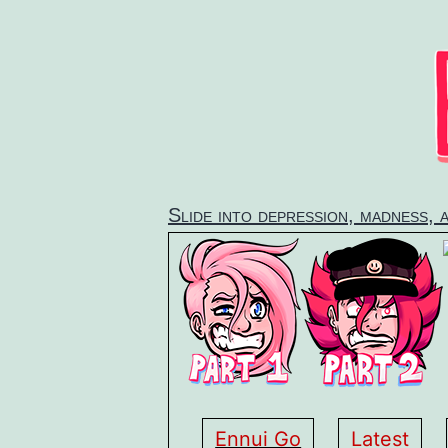
Skip
to
content
Slide into depression, madness, 
Ennui Go
Latest