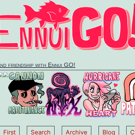
and friendship with Ennui GO!
First
Search
Archive
Blog
C