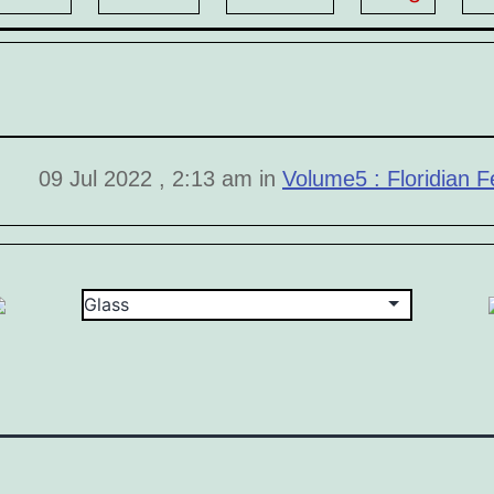
09 Jul 2022 , 2:13 am in
Volume5 : Floridian Fe