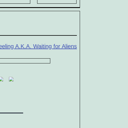
eling A.K.A. Waiting for Aliens