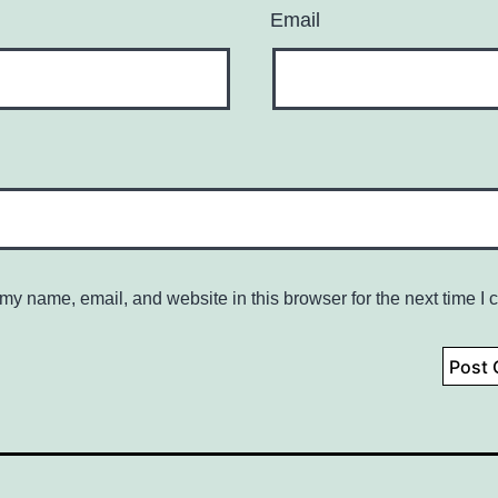
Email
my name, email, and website in this browser for the next time I