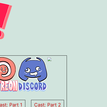
ast: Part 1
Cast: Part 2