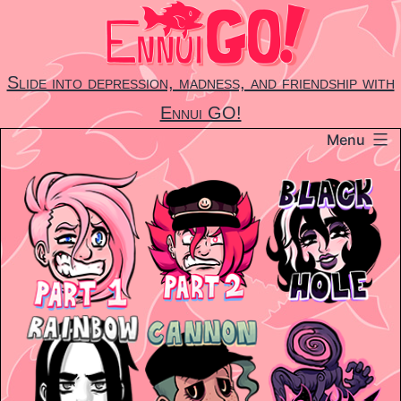
Skip
to
content
Slide into depression, madness, and friendship with
Ennui GO!
Menu