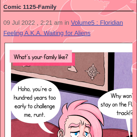
Comic 1125-Family
09 Jul 2022 , 2:21 am in
Volume5 : Floridian
Feeling A.K.A. Waiting for Aliens