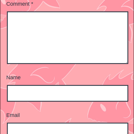
Comment
*
Name
Email