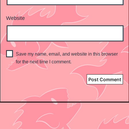
Website
Save my name, email, and website in this browser
for the next time I comment.