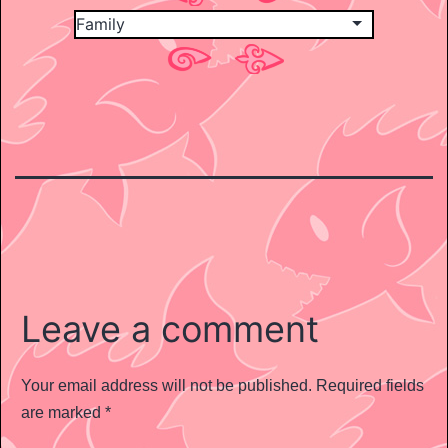
Leave a comment
Your email address will not be published.
Required fields
are marked
*