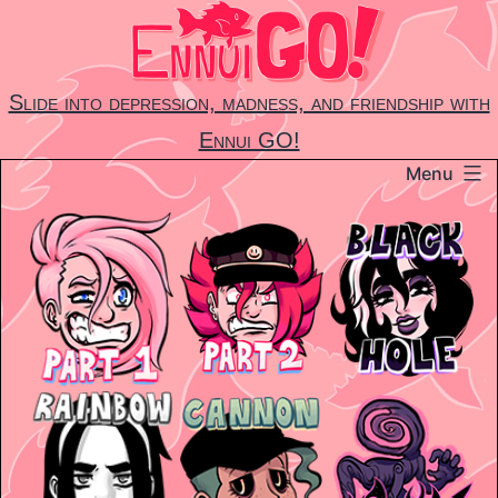
Skip
to
content
Slide into depression, madness, and friendship with
Ennui GO!
Menu