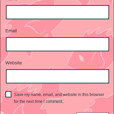
Email
Website
Save my name, email, and website in this browser
for the next time I comment.