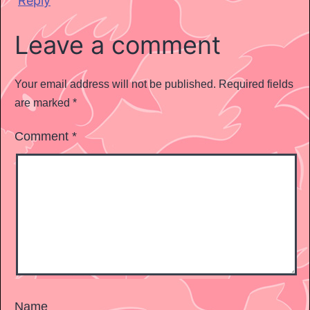
Reply
Leave a comment
Your email address will not be published.
Required fields
are marked
*
Comment
*
Name