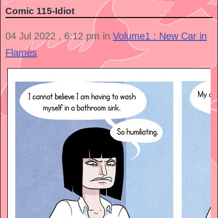
Comic 115-Idiot
04 Jul 2022 , 6:12 pm in
Volume1 : New Car in
Flames