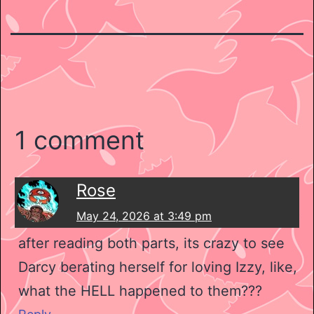
1 comment
Rose
May 24, 2026 at 3:49 pm
after reading both parts, its crazy to see
Darcy berating herself for loving Izzy, like,
what the HELL happened to them???