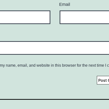
Email
my name, email, and website in this browser for the next time I