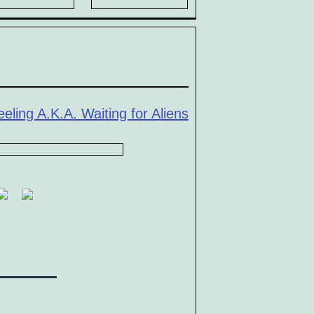
eling A.K.A. Waiting for Aliens