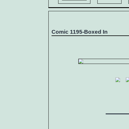
Comic 1195-Boxed In