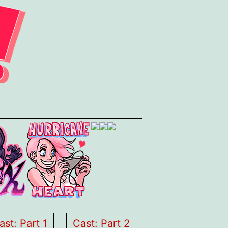
ast: Part 1
Cast: Part 2