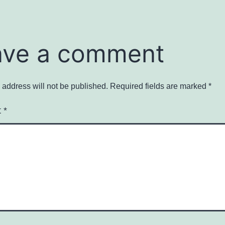
ave a comment
 address will not be published.
Required fields are marked
*
t
*