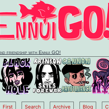
and friendship with Ennui GO!
First
Search
Archive
Blog
C