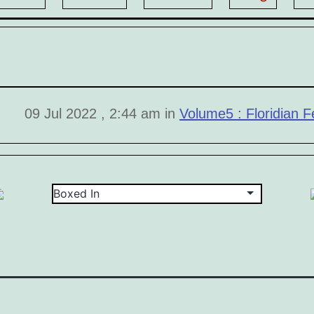
09 Jul 2022 , 2:44 am in
Volume5 : Floridian Fe