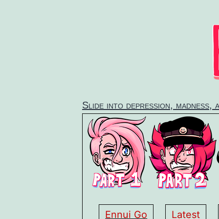
Skip
to
content
Slide into depression, madness, 
Ennui Go
Latest