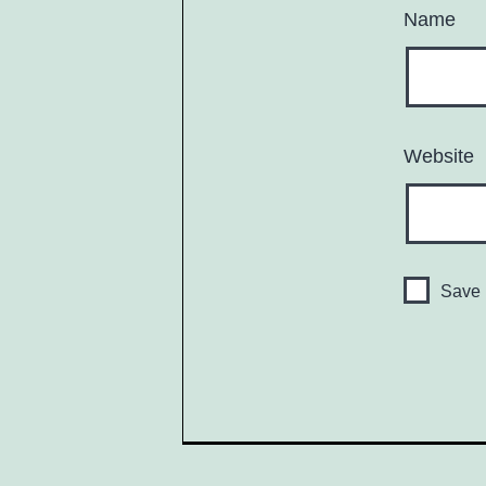
Name
Website
Save 