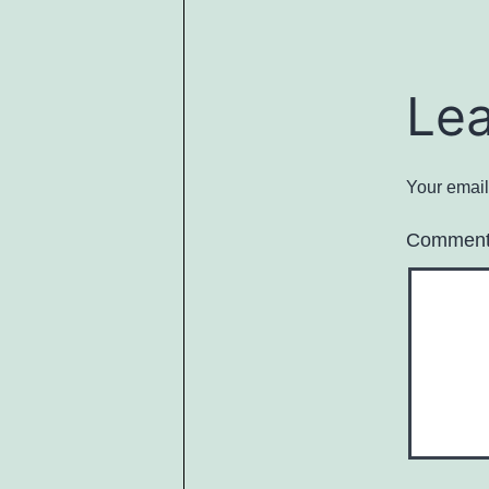
Le
Your email
Commen