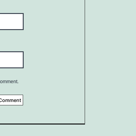
 comment.