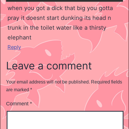
when you got a dick that big you gotta
pray it doesnt start dunking its head n
trunk in the toilet water like a thirsty
elephant
Reply
Leave a comment
Your email address will not be published.
Required fields
are marked
*
Comment
*