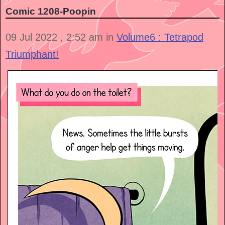
Comic 1208-Poopin
09 Jul 2022 , 2:52 am in
Volume6 : Tetrapod
Triumphant!