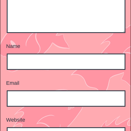
Name
Email
Website