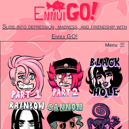
Skip
to
content
Slide into depression, madness, and friendship with
Ennui GO!
Menu