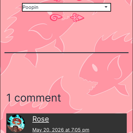
1 comment
Rose
May 20, 2026 at 7:05 pm