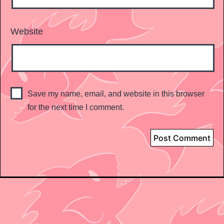
Website
Save my name, email, and website in this browser
for the next time I comment.