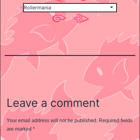
Leave a comment
Your email address will not be published.
Required fields
are marked
*