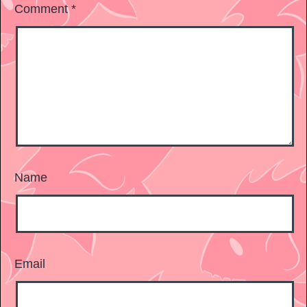
Comment
*
Name
Email