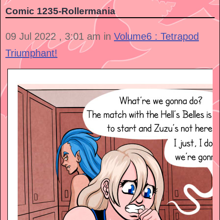
Comic 1235-Rollermania
09 Jul 2022 , 3:01 am in
Volume6 : Tetrapod
Triumphant!