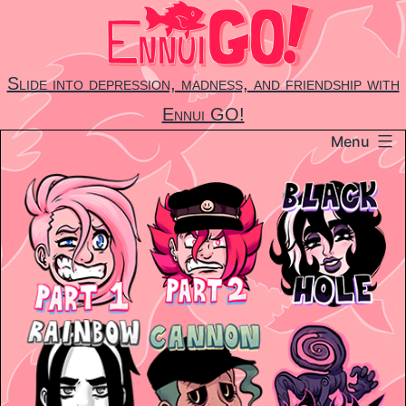
Skip
to
content
Slide into depression, madness, and friendship with
Ennui GO!
Menu