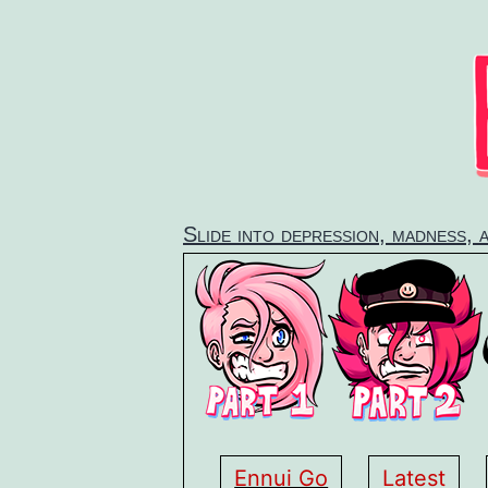
Skip
to
content
Slide into depression, madness, 
Ennui Go
Latest