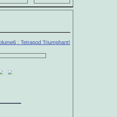
olume6 : Tetrapod Triumphant!