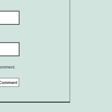
 comment.