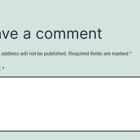
ave a comment
 address will not be published.
Required fields are marked
*
t
*