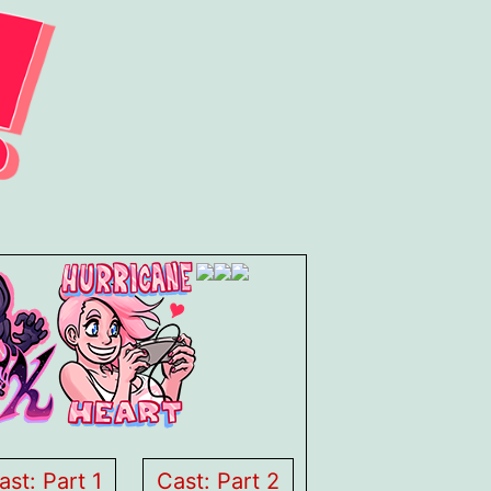
ast: Part 1
Cast: Part 2