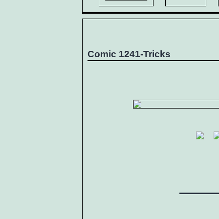
Comic 1241-Tricks