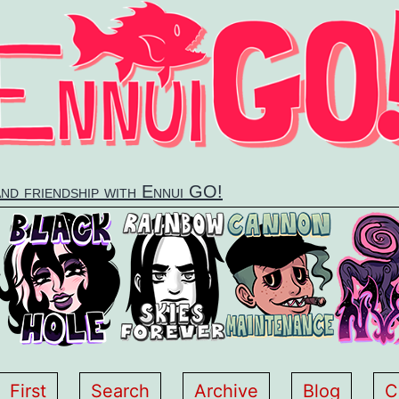
and friendship with Ennui GO!
First
Search
Archive
Blog
C