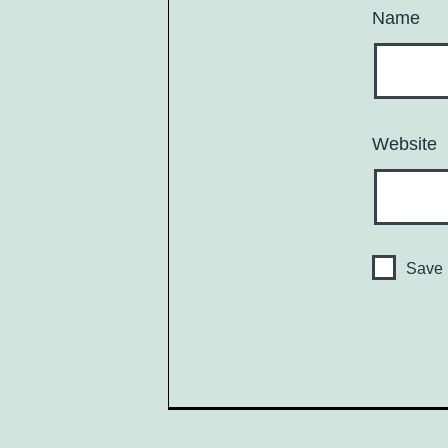
Name
Website
Save 