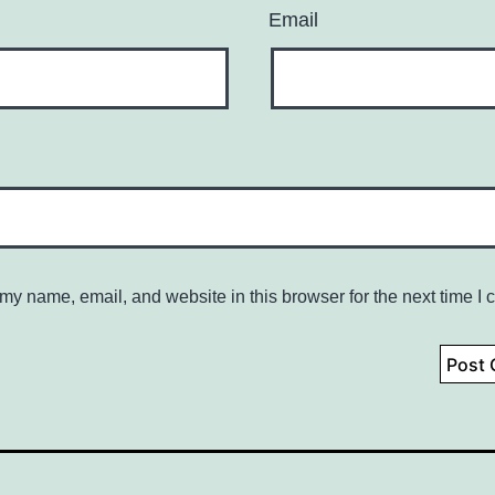
Email
my name, email, and website in this browser for the next time I