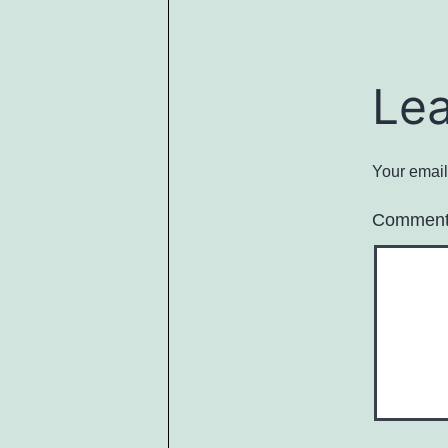
Le
Your email
Commen