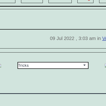
09 Jul 2022 , 3:03 am in
V