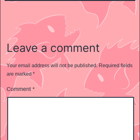
Leave a comment
Your email address will not be published.
Required fields
are marked
*
Comment
*