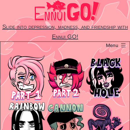
Skip
to
content
Slide into depression, madness, and friendship with
Ennui GO!
Menu