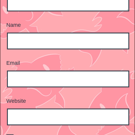
Name
Email
Website