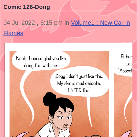
Comic 126-Dong
04 Jul 2022 , 6:15 pm in
Volume1 : New Car in
Flames