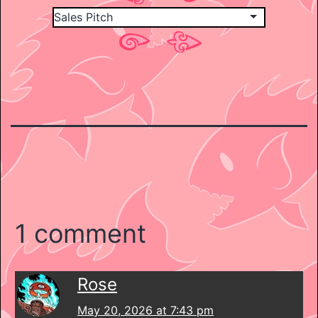
1 comment
Rose
May 20, 2026 at 7:43 pm