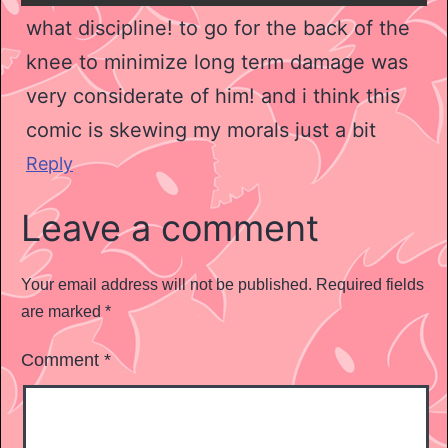
what discipline! to go for the back of the
knee to minimize long term damage was
very considerate of him! and i think this
comic is skewing my morals just a bit
Reply
Leave a comment
Your email address will not be published.
Required fields
are marked
*
Comment
*