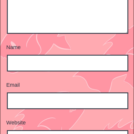
Name
Email
Website