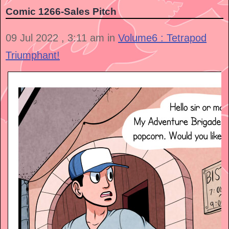
Comic 1266-Sales Pitch
09 Jul 2022 , 3:11 am in
Volume6 : Tetrapod
Triumphant!