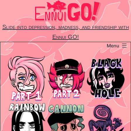
Skip
to
content
Slide into depression, madness, and friendship with
Ennui GO!
Menu