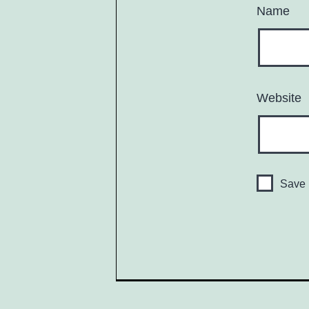
Name
Website
Save 