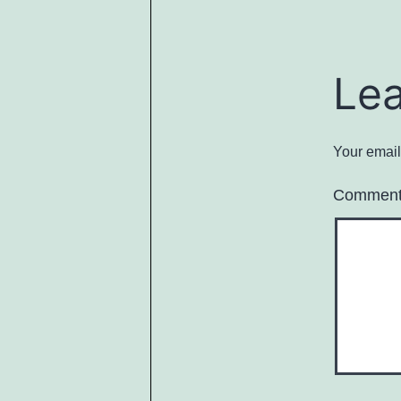
Le
Your email
Commen