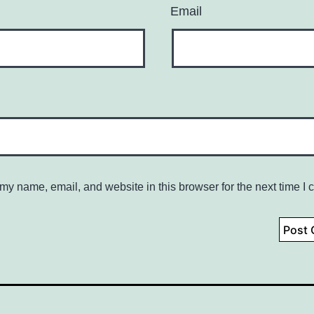
Email
my name, email, and website in this browser for the next time I