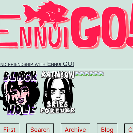
and friendship with Ennui GO!
First
Search
Archive
Blog
C