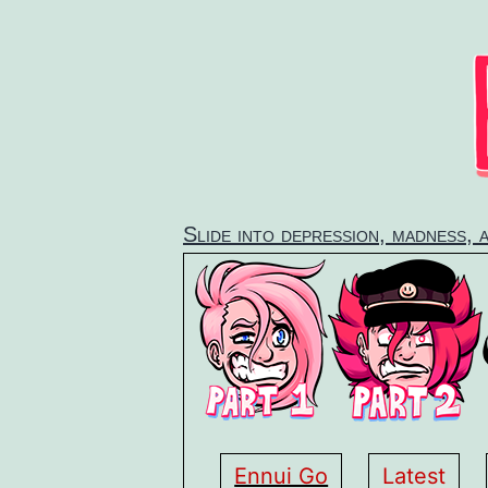
Skip
to
content
Slide into depression, madness, 
Ennui Go
Latest