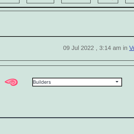
09 Jul 2022 , 3:14 am in
V