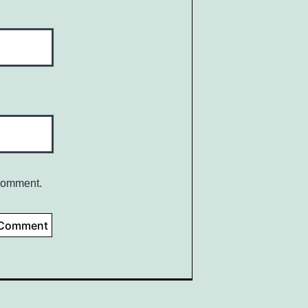
 comment.