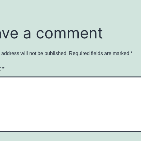
ave a comment
 address will not be published.
Required fields are marked
*
t
*