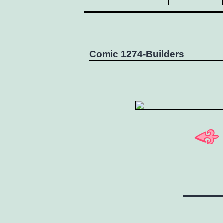
Comic 1274-Builders