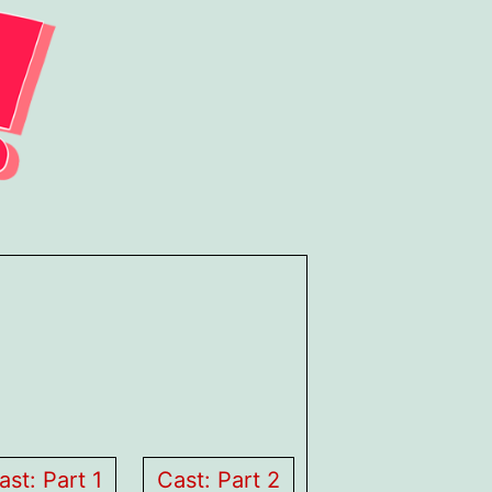
ast: Part 1
Cast: Part 2