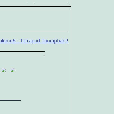
olume6 : Tetrapod Triumphant!