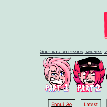
Skip
to
content
Slide into depression, madness, 
Ennui Go
Latest