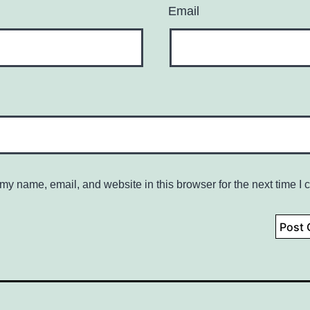
Email
my name, email, and website in this browser for the next time I