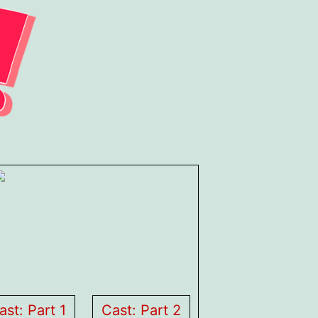
ast: Part 1
Cast: Part 2