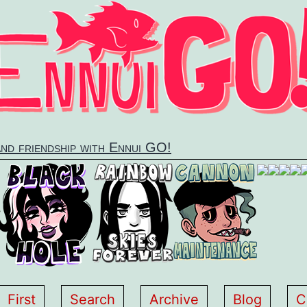
and friendship with Ennui GO!
First
Search
Archive
Blog
C