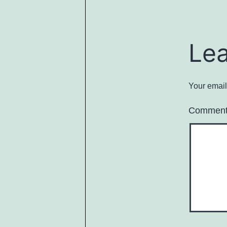
Le
Your email
Commen