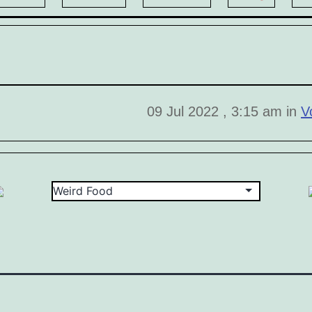
09 Jul 2022 , 3:15 am in
V