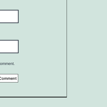
 comment.