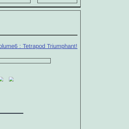
olume6 : Tetrapod Triumphant!