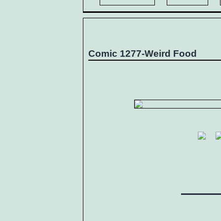
Comic 1277-Weird Food