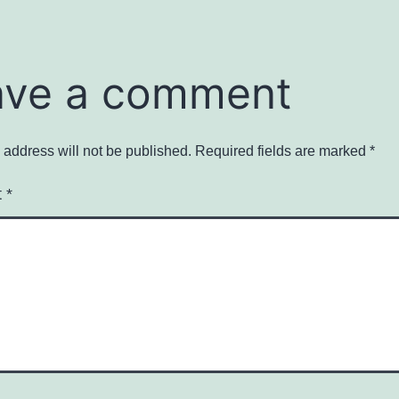
ave a comment
 address will not be published.
Required fields are marked
*
t
*