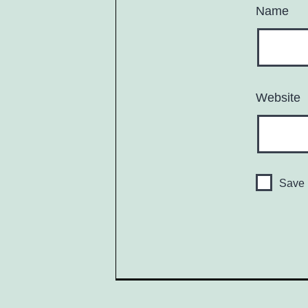
Name
Website
Save 