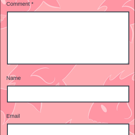
Comment
*
Name
Email