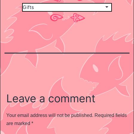
Leave a comment
Your email address will not be published.
Required fields
are marked
*