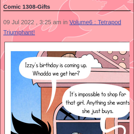
Comic 1308-Gifts
09 Jul 2022 , 3:25 am in
Volume6 : Tetrapod
Triumphant!