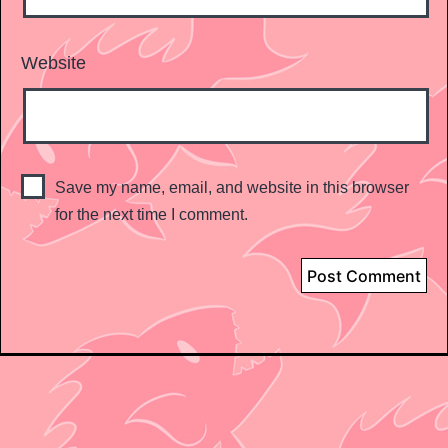
Website
Save my name, email, and website in this browser
for the next time I comment.