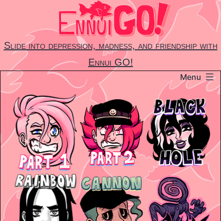
Skip
to
content
Slide into depression, madness, and friendship with
Ennui GO!
Menu