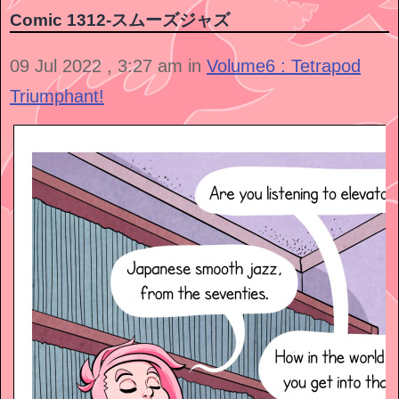
Comic 1312-スムーズジャズ
09 Jul 2022 , 3:27 am in
Volume6 : Tetrapod
Triumphant!