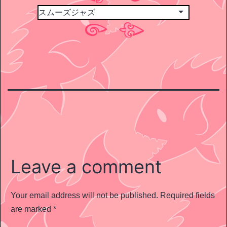
Leave a comment
Your email address will not be published.
Required fields
are marked
*