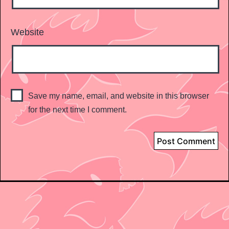
Website
Save my name, email, and website in this browser
for the next time I comment.