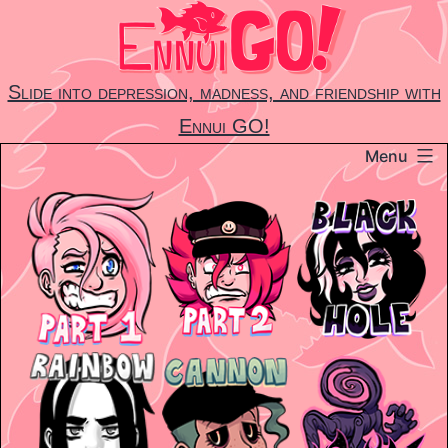
Skip
to
content
Slide into depression, madness, and friendship with
Ennui GO!
Menu