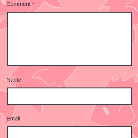
Comment
*
Name
Email