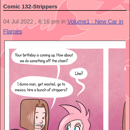
Comic 132-Strippers
04 Jul 2022 , 6:16 pm in
Volume1 : New Car in
Flames