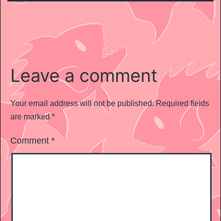
Leave a comment
Your email address will not be published.
Required fields
are marked
*
Comment
*