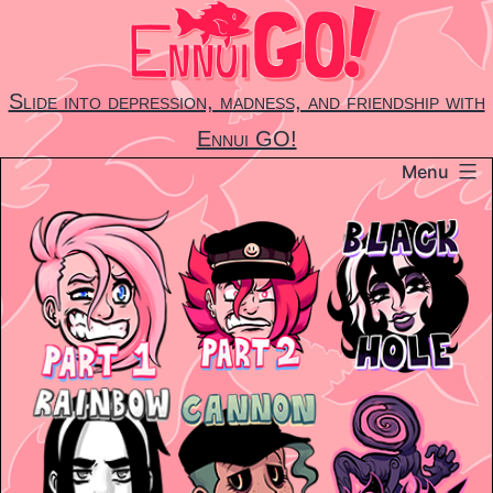
Skip
to
content
Slide into depression, madness, and friendship with
Ennui GO!
Menu