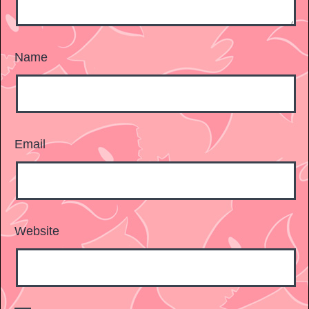
Name
Email
Website