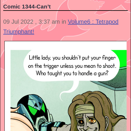
Comic 1344-Can’t
09 Jul 2022 , 3:37 am in
Volume6 : Tetrapod
Triumphant!