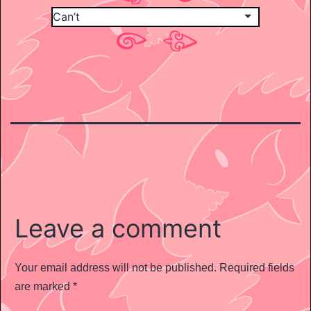
Leave a comment
Your email address will not be published.
Required fields
are marked
*