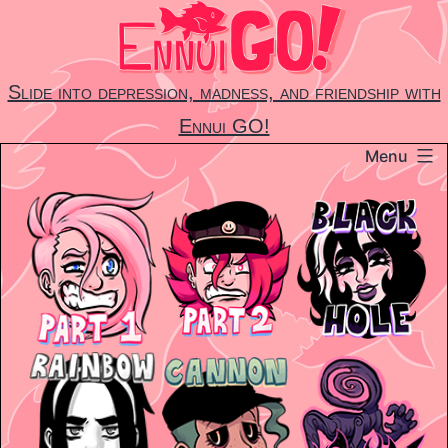
Skip
to
content
Slide into depression, madness, and friendship with
Ennui GO!
Menu