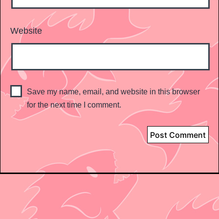
Website
Save my name, email, and website in this browser
for the next time I comment.