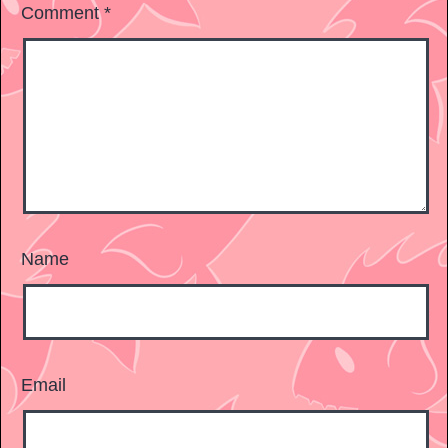
Comment
*
Name
Email