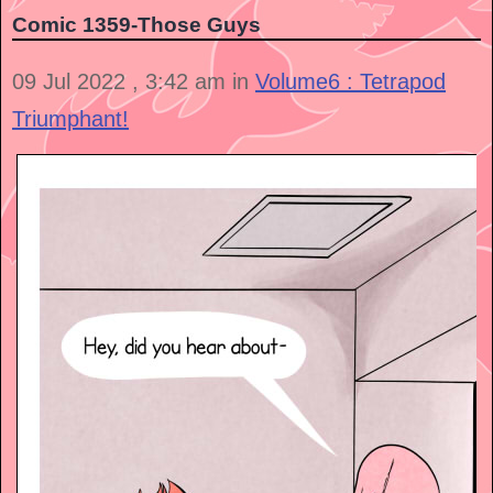
Comic 1359-Those Guys
09 Jul 2022 , 3:42 am in
Volume6 : Tetrapod
Triumphant!