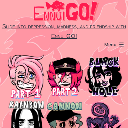
Skip
to
content
Slide into depression, madness, and friendship with
Ennui GO!
Menu