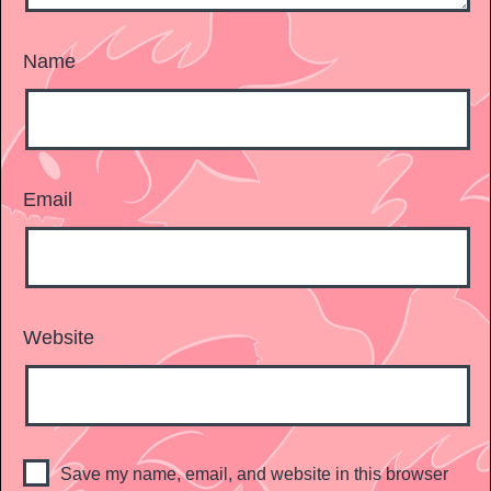
Name
Email
Website
Save my name, email, and website in this browser