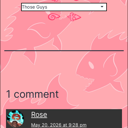
1 comment
Rose
May 20, 2026 at 9:28 pm