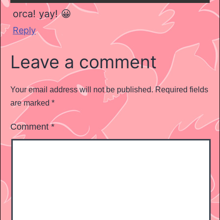
orca! yay! 😀
Reply
Leave a comment
Your email address will not be published.
Required fields
are marked
*
Comment
*