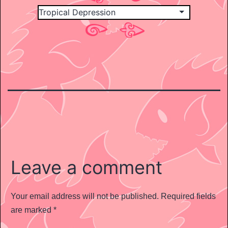
Leave a comment
Your email address will not be published.
Required fields
are marked
*