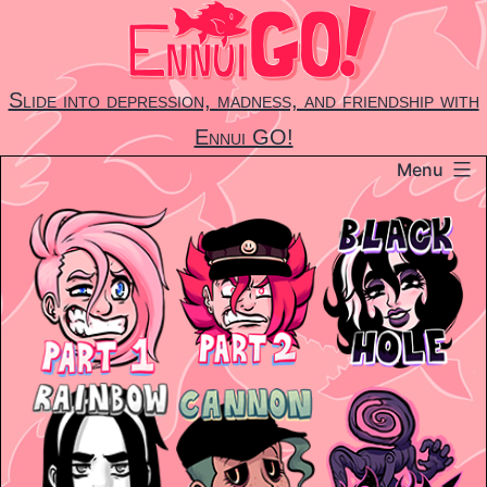
Skip
to
content
Slide into depression, madness, and friendship with
Ennui GO!
Menu