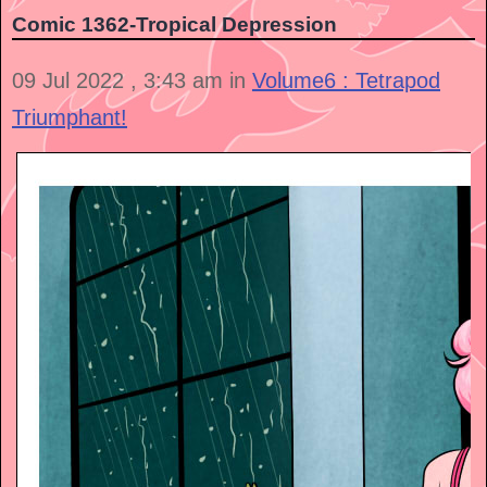
Comic 1362-Tropical Depression
09 Jul 2022 , 3:43 am in
Volume6 : Tetrapod
Triumphant!