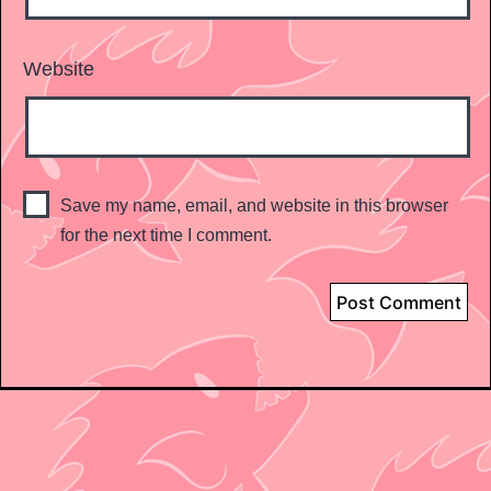
Website
Save my name, email, and website in this browser
for the next time I comment.