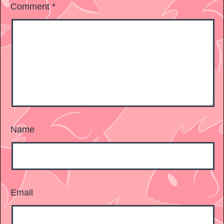
Comment
*
Name
Email