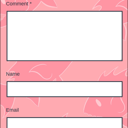
Comment
*
Name
Email