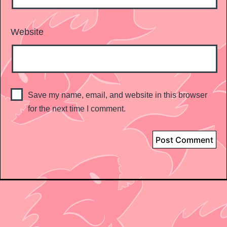
Website
Save my name, email, and website in this browser
for the next time I comment.