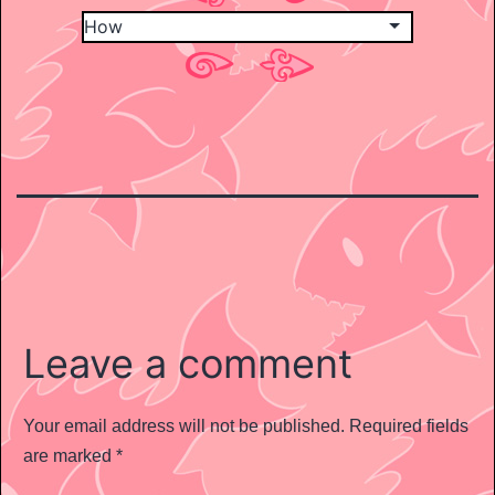
Leave a comment
Your email address will not be published.
Required fields
are marked
*