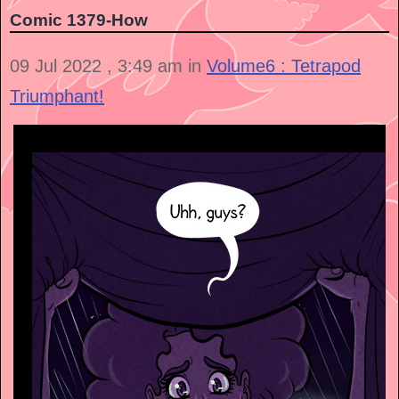
Comic 1379-How
09 Jul 2022 , 3:49 am in
Volume6 : Tetrapod
Triumphant!