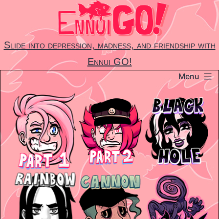
Skip
to
content
Slide into depression, madness, and friendship with
Ennui GO!
Menu