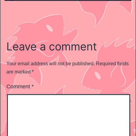
Leave a comment
Your email address will not be published.
Required fields
are marked
*
Comment
*