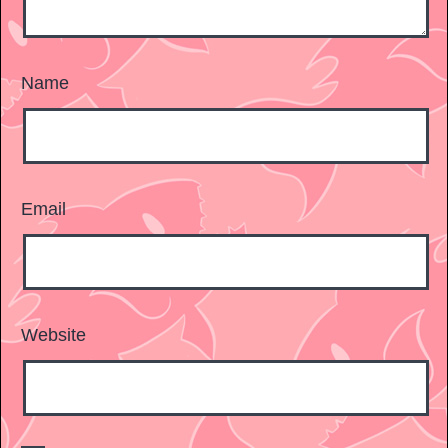
Name
Email
Website