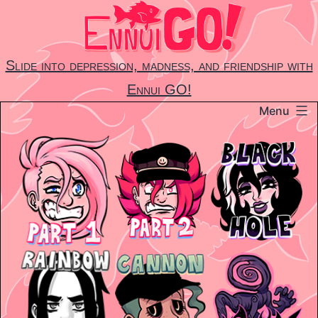
Skip
to
content
Slide into depression, madness, and friendship with
Ennui GO!
Menu