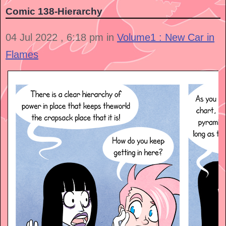
Comic 138-Hierarchy
04 Jul 2022 , 6:18 pm in
Volume1 : New Car in
Flames