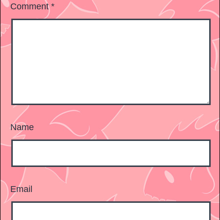
Comment
*
Name
Email