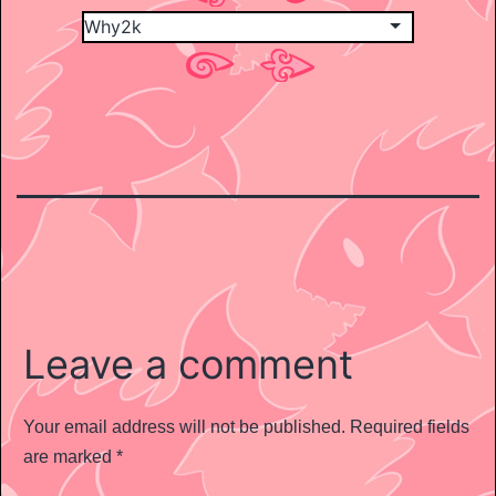
Leave a comment
Your email address will not be published.
Required fields
are marked
*