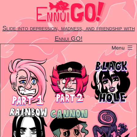
Skip
to
content
Slide into depression, madness, and friendship with
Ennui GO!
Menu