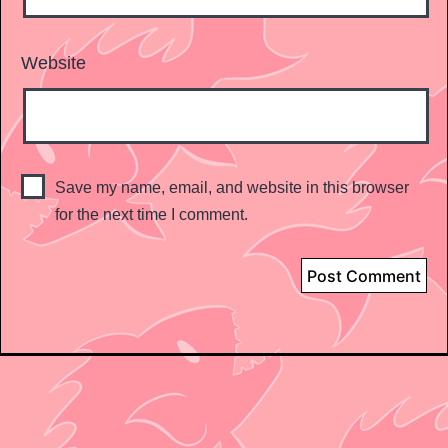
Website
Save my name, email, and website in this browser
for the next time I comment.