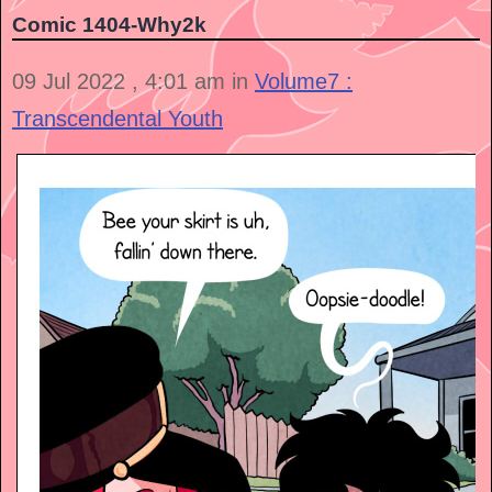
Comic 1404-Why2k
09 Jul 2022 , 4:01 am in
Volume7 :
Transcendental Youth