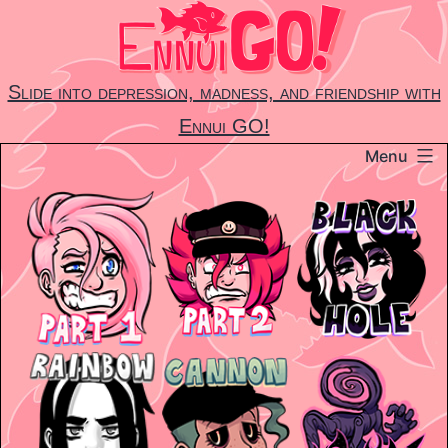
Skip
to
content
Slide into depression, madness, and friendship with
Ennui GO!
Menu