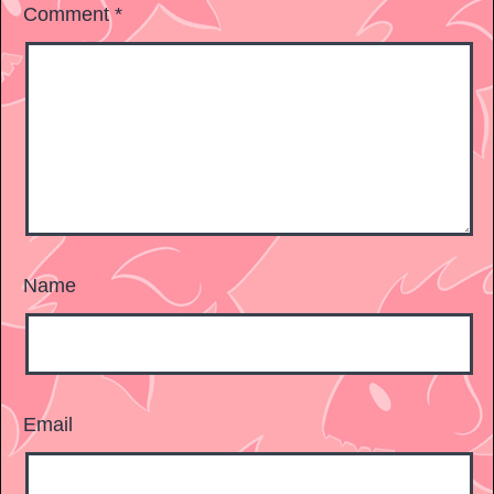
Comment
*
Name
Email