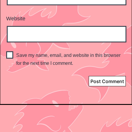
Website
Save my name, email, and website in this browser
for the next time I comment.