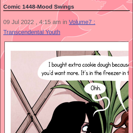
Comic 1448-Mood Swings
09 Jul 2022 , 4:15 am in
Volume7 :
Transcendental Youth