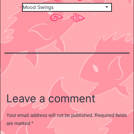
Leave a comment
Your email address will not be published.
Required fields
are marked
*