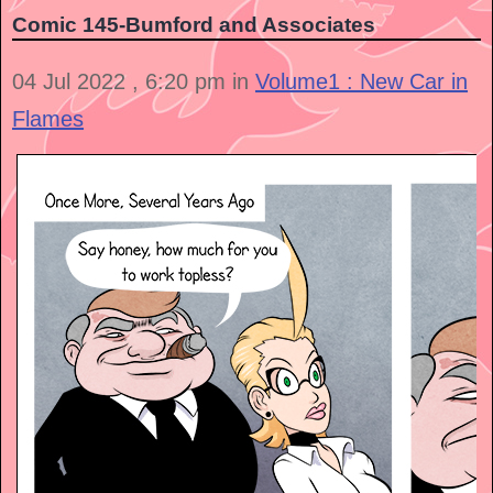
Comic 145-Bumford and Associates
04 Jul 2022 , 6:20 pm in
Volume1 : New Car in
Flames