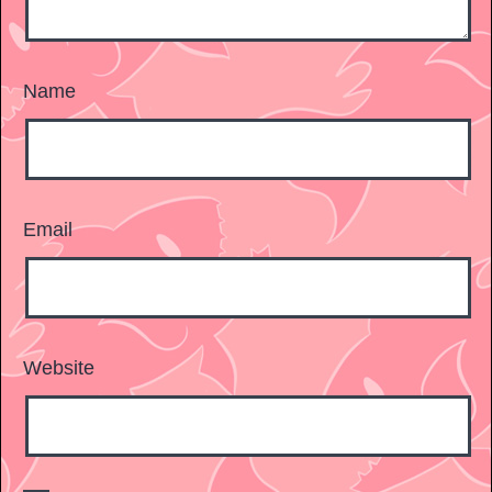
Name
Email
Website