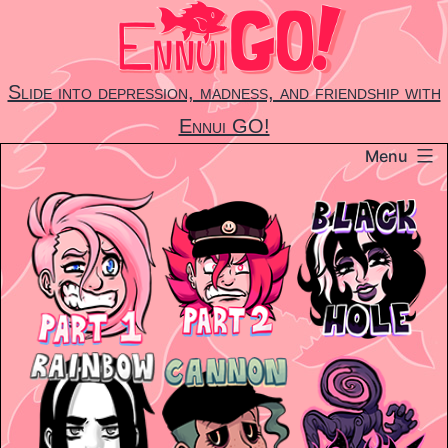
Skip
to
content
Slide into depression, madness, and friendship with
Ennui GO!
Menu