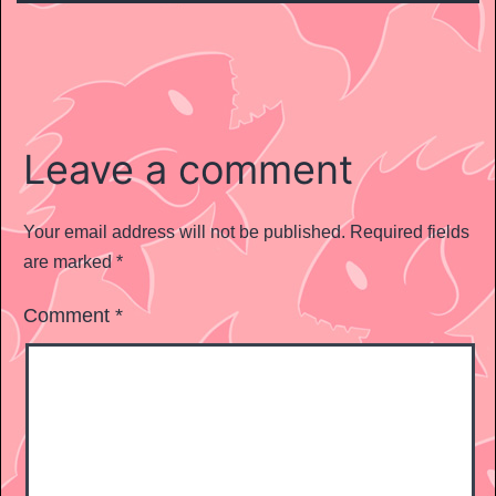
Leave a comment
Your email address will not be published.
Required fields
are marked
*
Comment
*