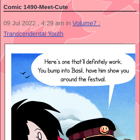
Comic 1490-Meet-Cute
09 Jul 2022 , 4:29 am in
Volume7 :
Transcendental Youth