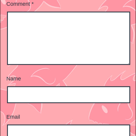
Comment
*
Name
Email