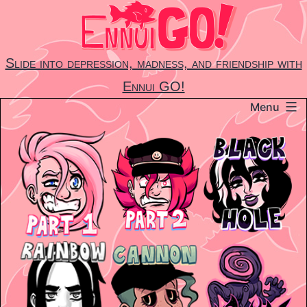
Skip
to
content
Slide into depression, madness, and friendship with
Ennui GO!
Menu