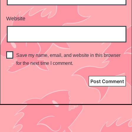
Website
Save my name, email, and website in this browser
for the next time I comment.