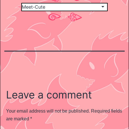
Leave a comment
Your email address will not be published.
Required fields
are marked
*