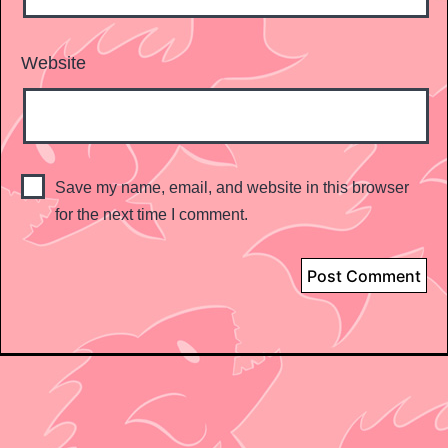
Website
Save my name, email, and website in this browser
for the next time I comment.