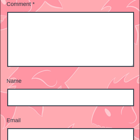
Comment
*
Name
Email