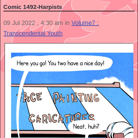
Comic 1492-Harpists
09 Jul 2022 , 4:30 am in
Volume7 :
Transcendental Youth