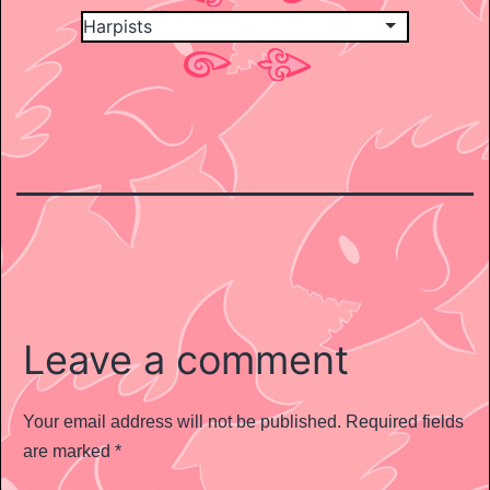
Leave a comment
Your email address will not be published.
Required fields
are marked
*