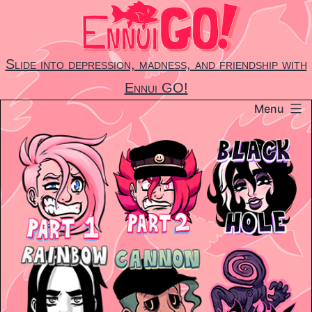
Skip
to
content
Slide into depression, madness, and friendship with
Ennui GO!
Menu