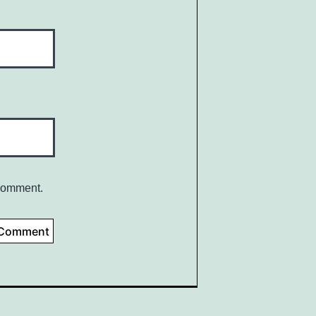
 comment.