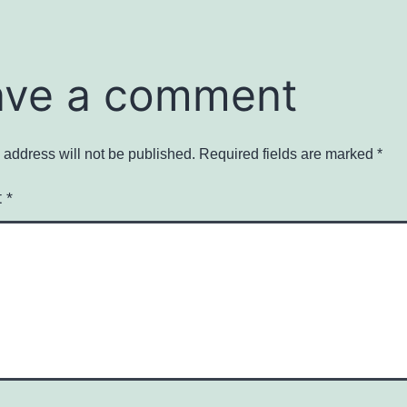
ave a comment
 address will not be published.
Required fields are marked
*
t
*