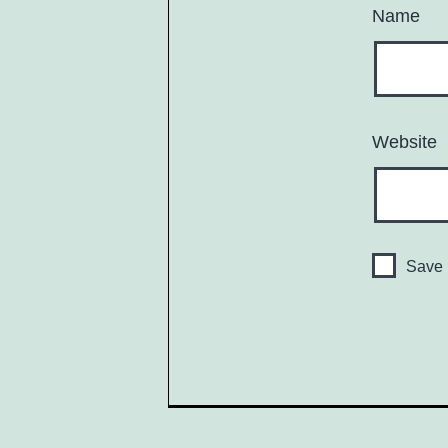
Name
Website
Save 