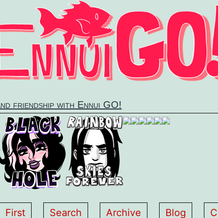
and friendship with Ennui GO!
First
Search
Archive
Blog
C