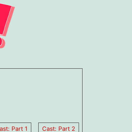
ast: Part 1
Cast: Part 2