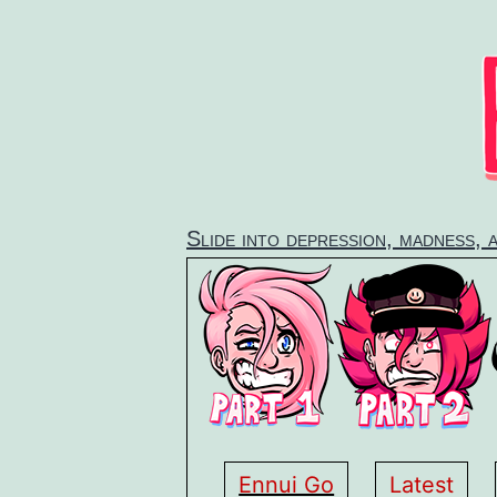
Skip
to
content
Slide into depression, madness, 
Ennui Go
Latest