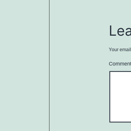
Le
Your email
Commen