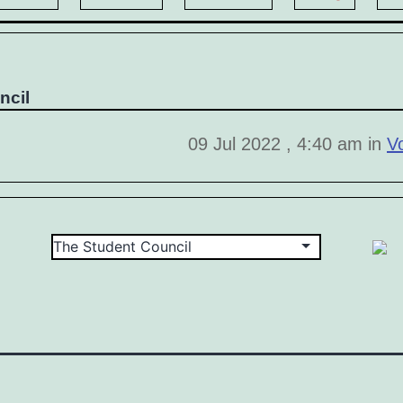
ncil
09 Jul 2022 , 4:40 am in
V