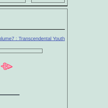
olume7 : Transcendental Youth