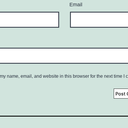
Email
my name, email, and website in this browser for the next time I