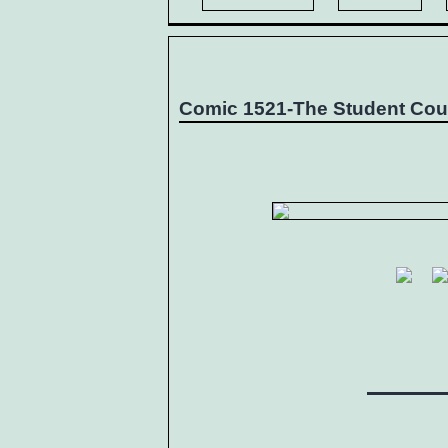
Comic 1521-The Student Cou