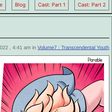
e
Blog
Cast: Part 1
Cast: Part 2
2022 , 4:41 am in
Volume7 : Transcendental Youth