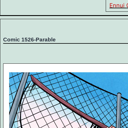
Ennui 
Comic 1526-Parable