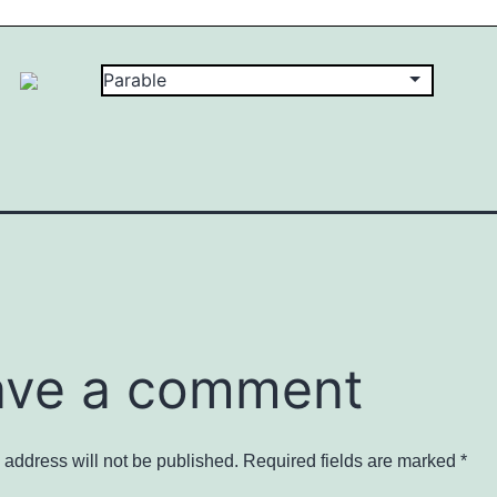
ave a comment
 address will not be published.
Required fields are marked
*