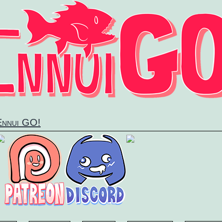
 Ennui GO!