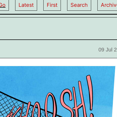
Go
Latest
First
Search
Archiv
09 Jul 