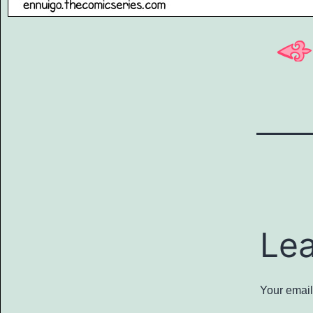
Le
Your email