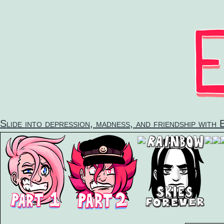
Skip
to
content
Slide into depression, madness, and friendship with