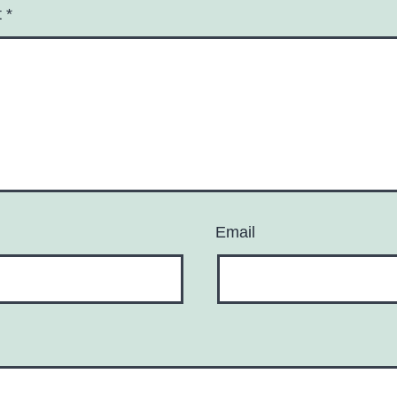
t
*
Email