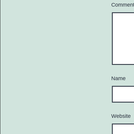
Commen
Name
Website