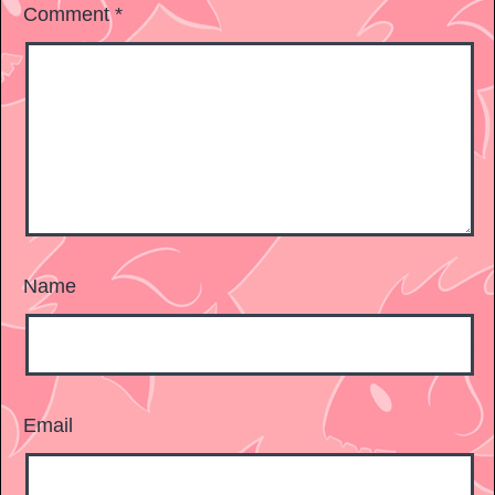
Comment
*
Name
Email