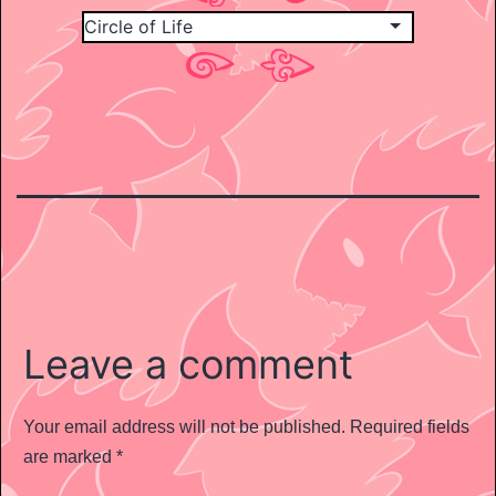
Leave a comment
Your email address will not be published.
Required fields
are marked
*