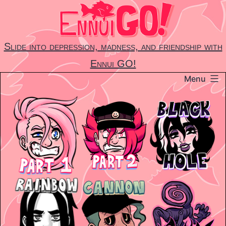
Skip
to
content
Slide into depression, madness, and friendship with
Ennui GO!
Menu