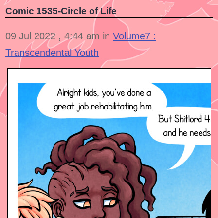
Comic 1535-Circle of Life
09 Jul 2022 , 4:44 am in
Volume7 :
Transcendental Youth