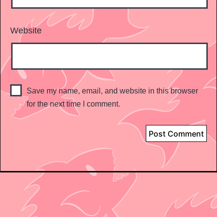
Website
Save my name, email, and website in this browser
for the next time I comment.