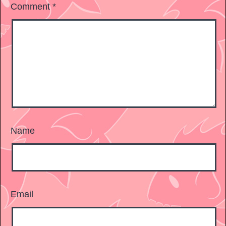
Comment
*
Name
Email