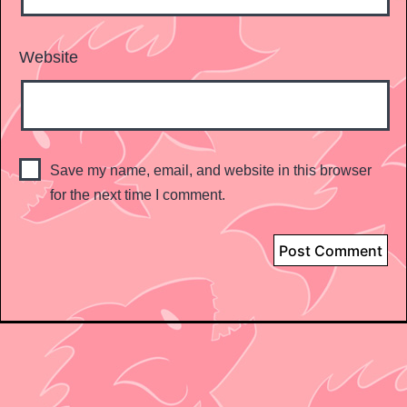
Website
Save my name, email, and website in this browser
for the next time I comment.