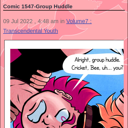
Comic 1547-Group Huddle
09 Jul 2022 , 4:48 am in
Volume7 :
Transcendental Youth