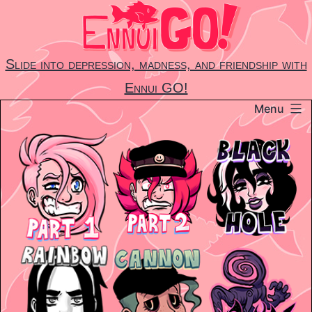
Skip
to
content
Slide into depression, madness, and friendship with
Ennui GO!
Menu