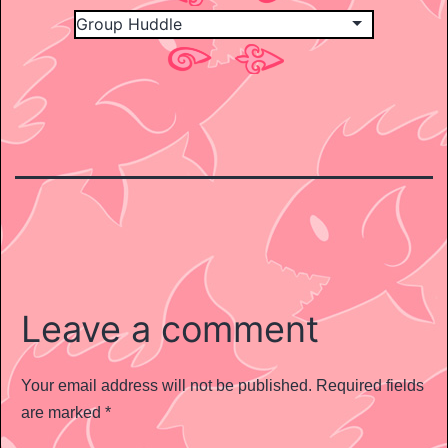
Leave a comment
Your email address will not be published.
Required fields
are marked
*