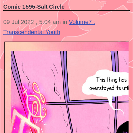
Comic 1595-Salt Circle
09 Jul 2022 , 5:04 am in
Volume7 :
Transcendental Youth