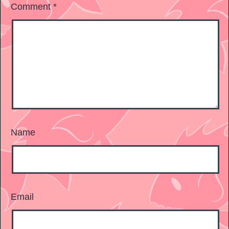
Comment
*
Name
Email