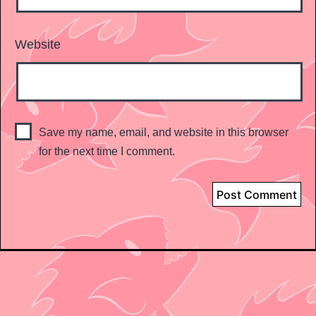
Website
Save my name, email, and website in this browser
for the next time I comment.