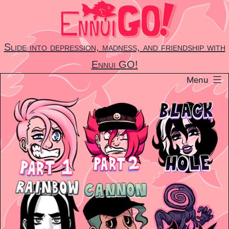
Skip
to
content
Slide into depression, madness, and friendship with
Ennui GO!
Menu