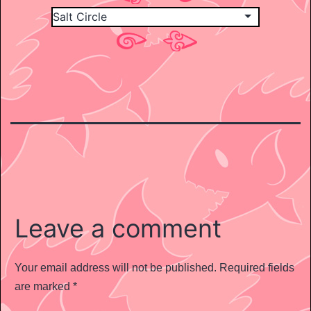
Leave a comment
Your email address will not be published.
Required fields
are marked
*