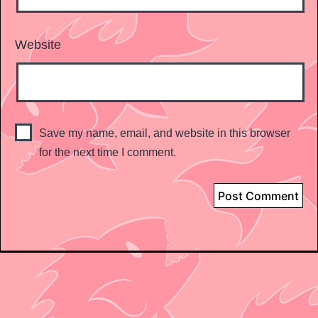
Website
Save my name, email, and website in this browser
for the next time I comment.