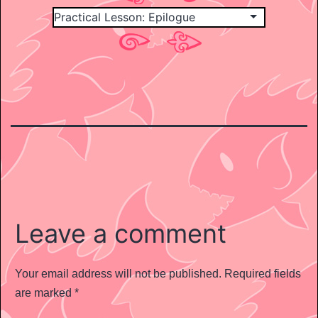
Leave a comment
Your email address will not be published.
Required fields
are marked
*