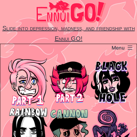
Skip
to
content
Slide into depression, madness, and friendship with
Ennui GO!
Menu