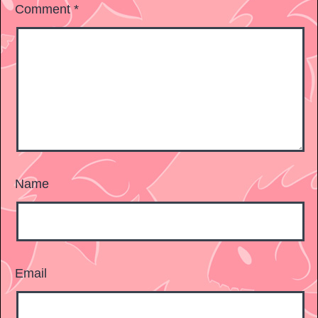
Comment
*
Name
Email