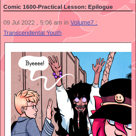
Comic 1600-Practical Lesson: Epilogue
09 Jul 2022 , 5:06 am in
Volume7 :
Transcendental Youth