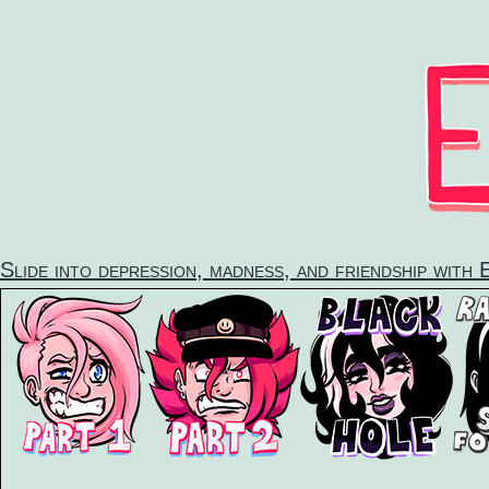
Skip
to
content
Slide into depression, madness, and friendship with