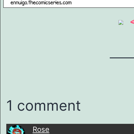
1 comment
Rose