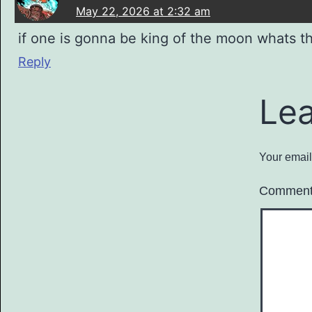
May 22, 2026 at 2:32 am
if one is gonna be king of the moon whats 
Reply
Le
Your email
Commen