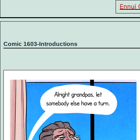
Ennui 
Comic 1603-Introductions