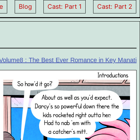
e
Blog
Cast: Part 1
Cast: Part 2
Volume8 : The Best Ever Romance in Key Manati