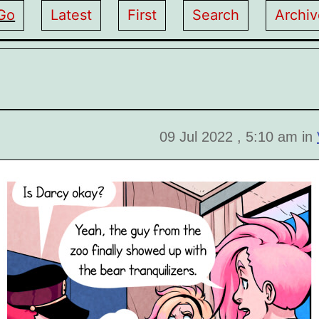
Go
Latest
First
Search
Archiv
09 Jul 2022 , 5:10 am in