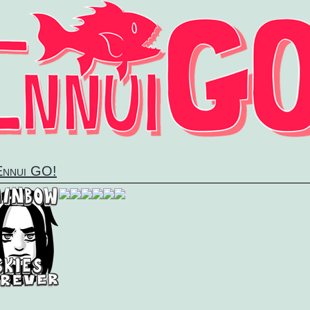
 Ennui GO!