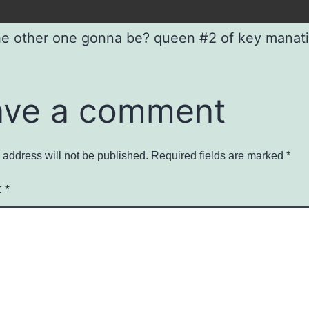
the other one gonna be? queen #2 of key manat
ave a comment
 address will not be published.
Required fields are marked
*
t
*