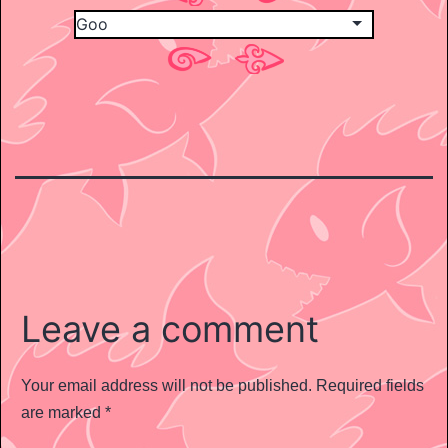
Leave a comment
Your email address will not be published.
Required fields
are marked
*