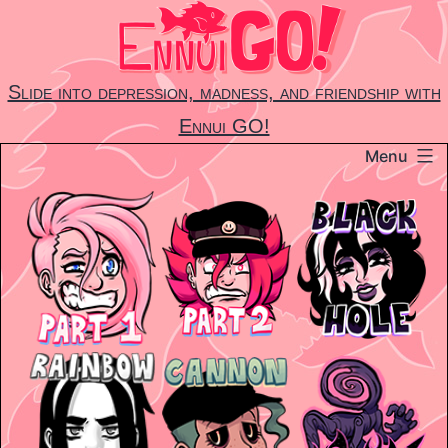
Skip
to
content
Slide into depression, madness, and friendship with
Ennui GO!
Menu