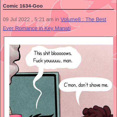
Comic 1634-Goo
09 Jul 2022 , 5:21 am in
Volume8 : The Best
Ever Romance in Key Manati