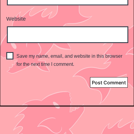
Website
Save my name, email, and website in this browser
for the next time I comment.