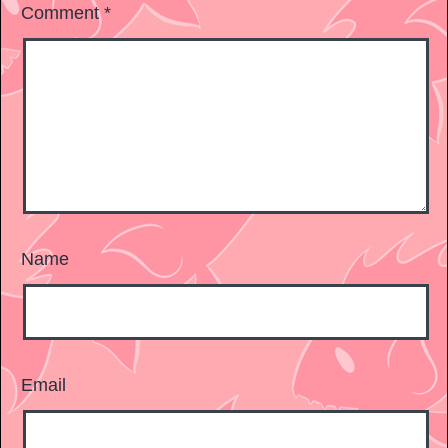
Comment
*
Name
Email