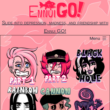
Skip
to
content
Slide into depression, madness, and friendship with
Ennui GO!
Menu