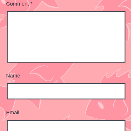
Comment
*
Name
Email