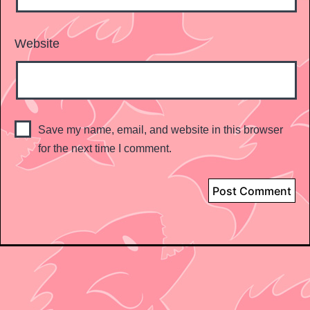
Website
Save my name, email, and website in this browser
for the next time I comment.