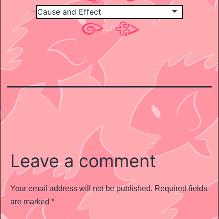
Leave a comment
Your email address will not be published.
Required fields
are marked
*