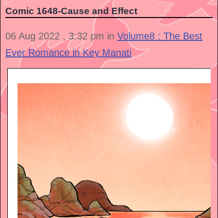
Comic 1648-Cause and Effect
06 Aug 2022 , 3:32 pm in
Volume8 : The Best
Ever Romance in Key Manati