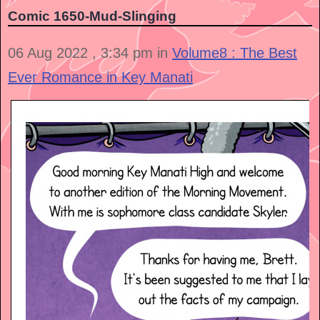
Comic 1650-Mud-Slinging
06 Aug 2022 , 3:34 pm in
Volume8 : The Best
Ever Romance in Key Manati