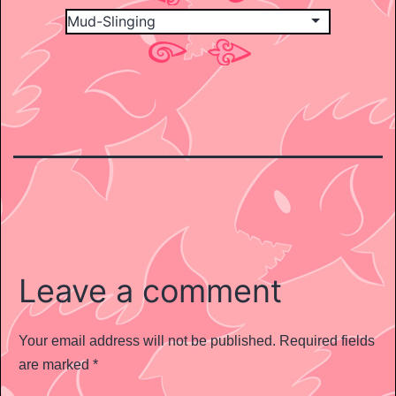
Leave a comment
Your email address will not be published.
Required fields
are marked
*