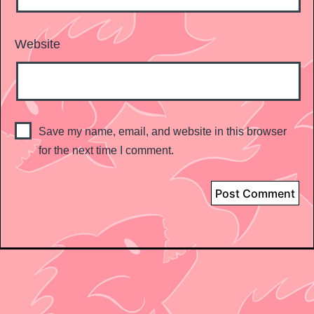
Website
Save my name, email, and website in this browser
for the next time I comment.