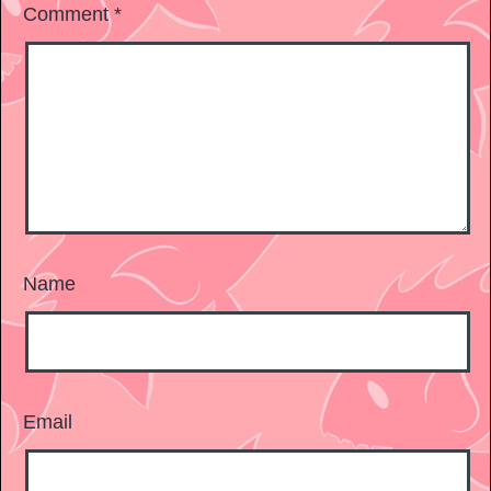
Comment
*
Name
Email