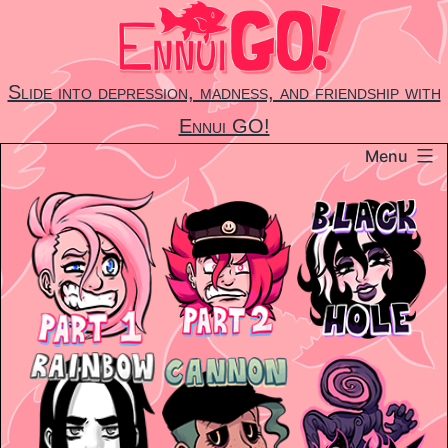
Skip
to
content
Slide into depression, madness, and friendship with
Ennui GO!
Menu