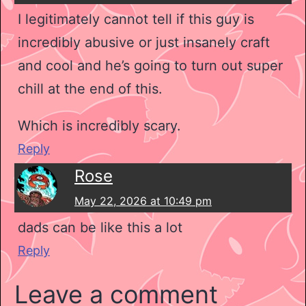
I legitimately cannot tell if this guy is
incredibly abusive or just insanely craft
and cool and he’s going to turn out super
chill at the end of this.
Which is incredibly scary.
Reply
Rose
May 22, 2026 at 10:49 pm
dads can be like this a lot
Reply
Leave a comment