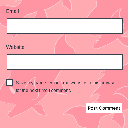
Email
Website
Save my name, email, and website in this browser
for the next time I comment.