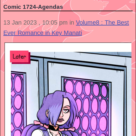
Comic 1724-Agendas
13 Jan 2023 , 10:05 pm in
Volume8 : The Best
Ever Romance in Key Manati