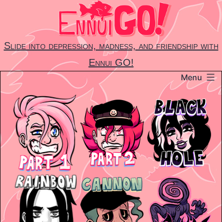
Skip
to
content
Slide into depression, madness, and friendship with
Ennui GO!
Menu