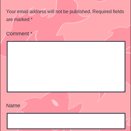
Your email address will not be published.
Required fields
are marked
*
Comment
*
Name