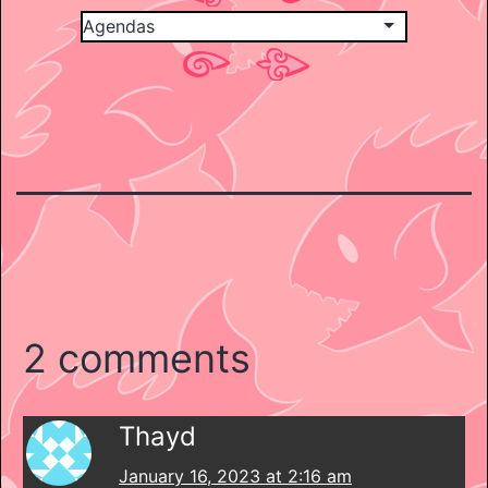
2 comments
Thayd
January 16, 2023 at 2:16 am