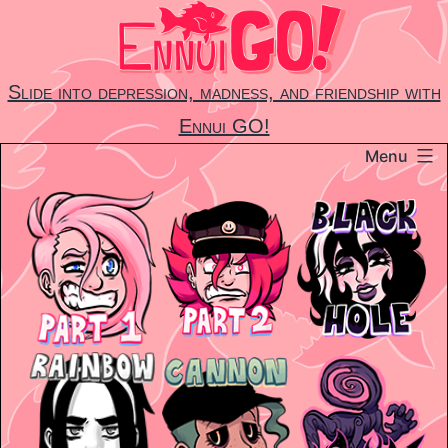
Skip
to
content
Slide into depression, madness, and friendship with
Ennui GO!
Menu