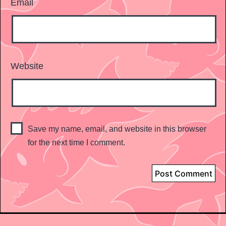
Email
Website
Save my name, email, and website in this browser
for the next time I comment.