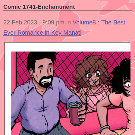
Comic 1741-Enchantment
22 Feb 2023 , 9:09 pm in
Volume8 : The Best
Ever Romance in Key Manati