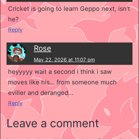
Cricket is going to learn Geppo next, isn’t
he?
Reply
Rose
May 22, 2026 at 11:07 pm
heyyyyy wait a second i think i saw
moves like his… from someone much
eviller and deranged…
Reply
Leave a comment