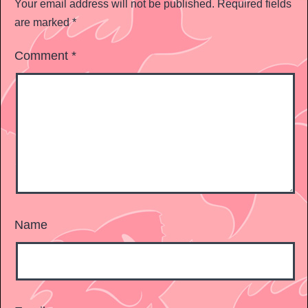
Your email address will not be published.
Required fields
are marked
*
Comment
*
Name