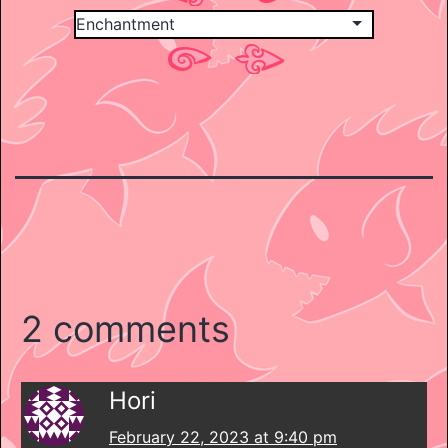
2 comments
Hori
February 22, 2023 at 9:40 pm