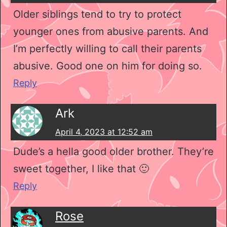
Older siblings tend to try to protect
younger ones from abusive parents. And
I’m perfectly willing to call their parents
abusive. Good one on him for doing so.
Reply
Ark
April 4, 2023 at 12:52 am
Dude’s a hella good older brother. They’re
sweet together, I like that 🙂
Reply
Rose