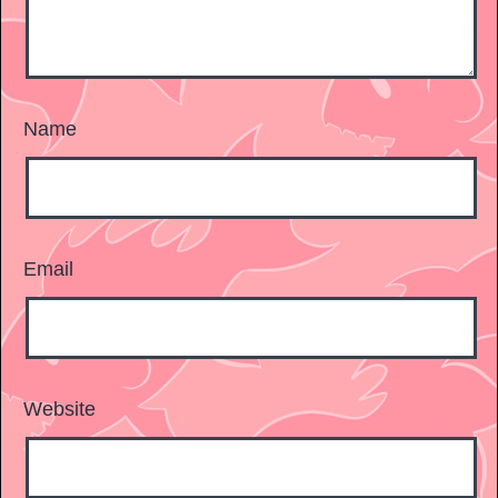
Name
Email
Website