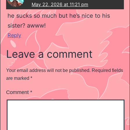
May 22, 2026 at 11:21 pm
he sucks so much but he’s nice to his
sister? awww!
Reply
Leave a comment
Your email address will not be published.
Required fields
are marked
*
Comment
*