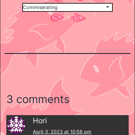
3 comments
Hori
April 3, 2023 at 10:58 pm