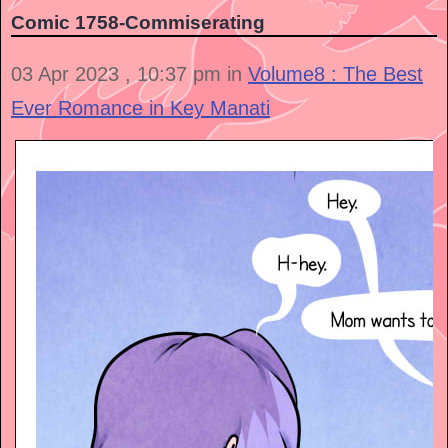
Comic 1758-Commiserating
03 Apr 2023 , 10:37 pm in
Volume8 : The Best
Ever Romance in Key Manati