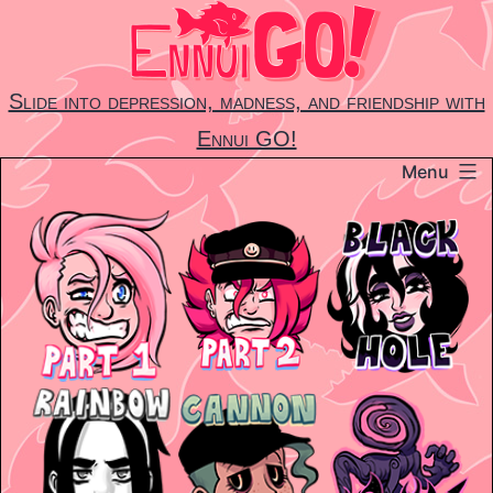
Skip
to
content
Slide into depression, madness, and friendship with
Ennui GO!
Menu