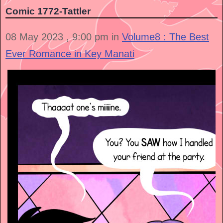
Comic 1772-Tattler
08 May 2023 , 9:00 pm in
Volume8 : The Best
Ever Romance in Key Manati