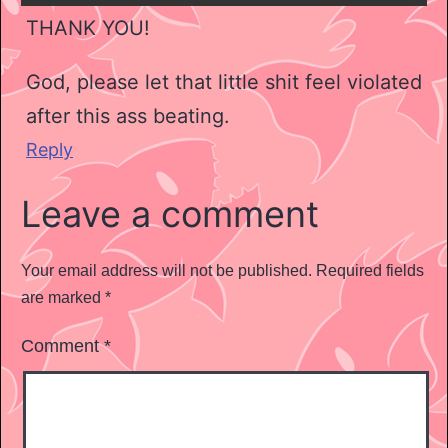
THANK YOU!
God, please let that little shit feel violated
after this ass beating.
Reply
Leave a comment
Your email address will not be published.
Required fields
are marked
*
Comment
*