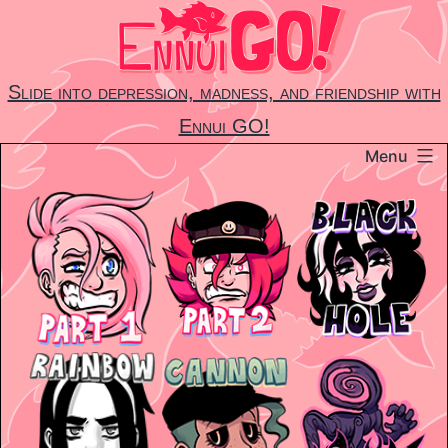
Skip
to
content
Slide into depression, madness, and friendship with
Ennui GO!
Menu