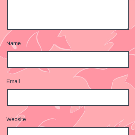
Name
Email
Website