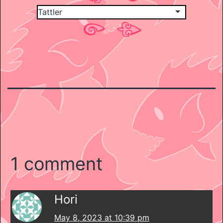
1 comment
Hori
May 8, 2023 at 10:39 pm