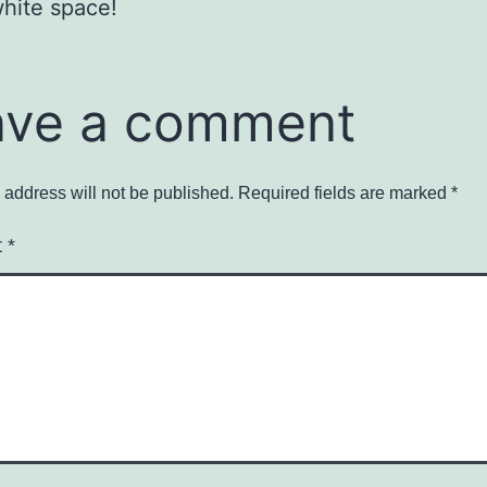
hite space!
ave a comment
 address will not be published.
Required fields are marked
*
t
*