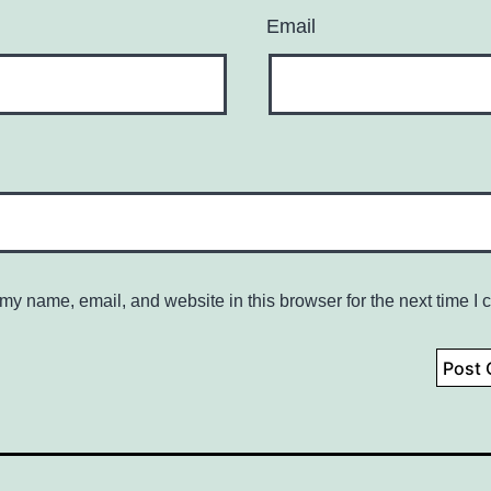
Email
my name, email, and website in this browser for the next time I