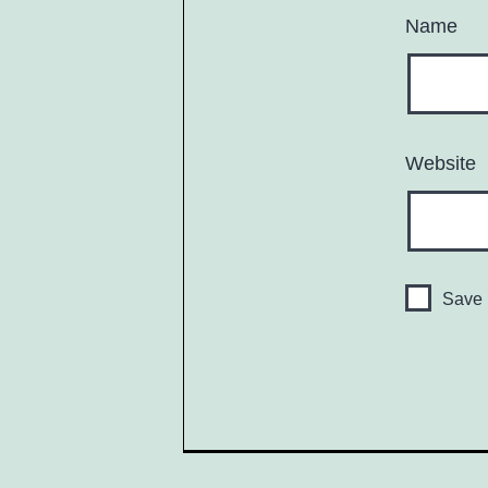
Name
Website
Save 