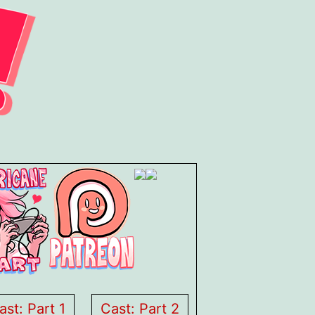
ast: Part 1
Cast: Part 2