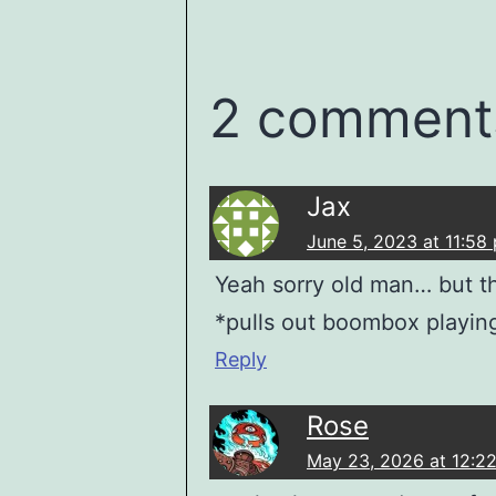
2 comment
Jax
June 5, 2023 at 11:58
Yeah sorry old man… but thi
*pulls out boombox playing
Reply
Rose
May 23, 2026 at 12:2