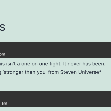
s
 pm
s isn’t a one on one fight. It never has been.
 ‘stronger then you’ from Steven Universe*
2 am