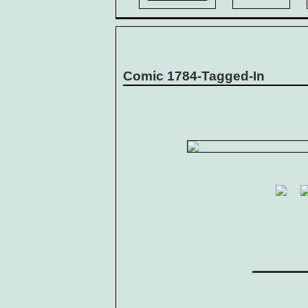
Comic 1784-Tagged-In