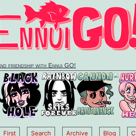
and friendship with Ennui GO!
First
Search
Archive
Blog
C