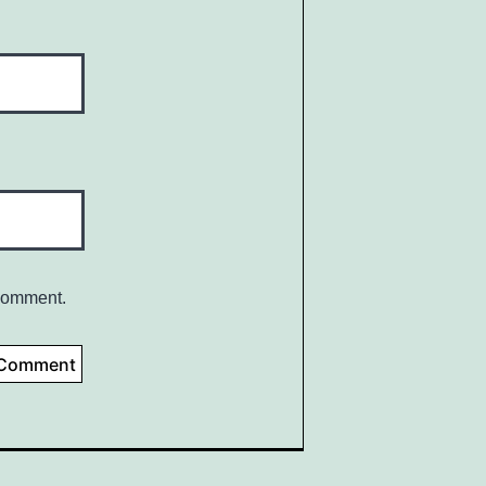
 comment.