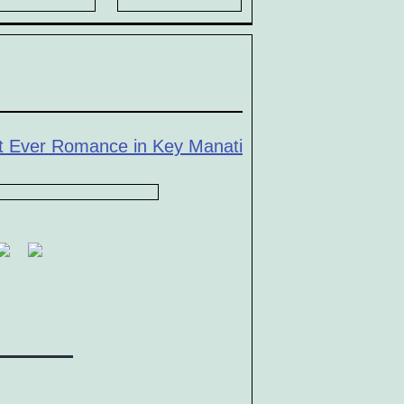
t Ever Romance in Key Manati