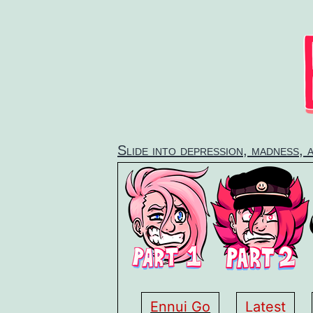
Skip
to
content
Slide into depression, madness, 
Ennui Go
Latest