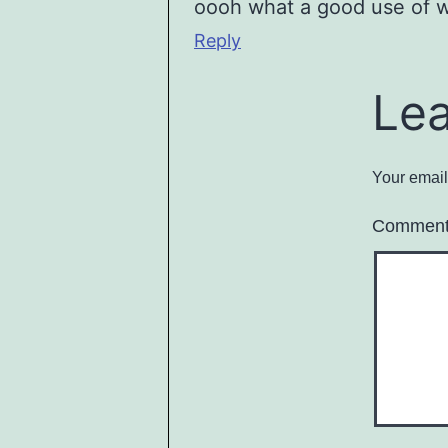
oooh what a good use of w
Reply
Le
Your email
Commen