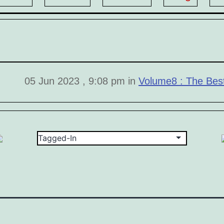
05 Jun 2023 , 9:08 pm in
Volume8 : The Bes