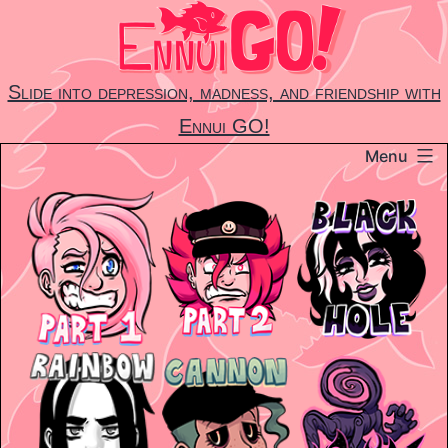
Skip
to
content
Slide into depression, madness, and friendship with
Ennui GO!
Menu