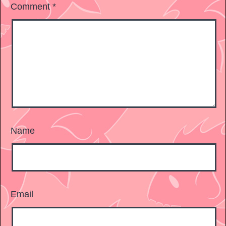
Comment
*
Name
Email