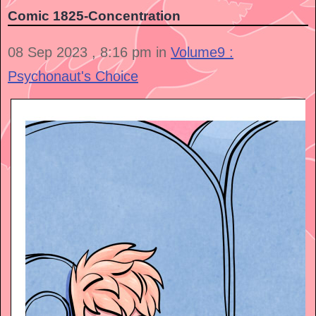
Comic 1825-Concentration
08 Sep 2023 , 8:16 pm in
Volume9 :
Psychonaut's Choice