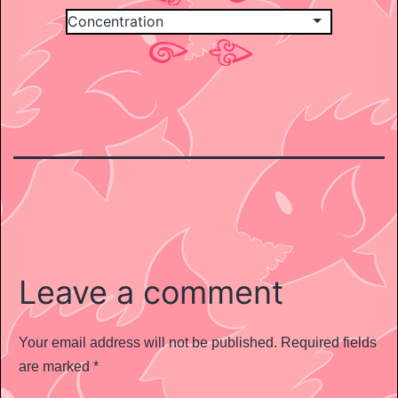
Leave a comment
Your email address will not be published.
Required fields
are marked
*