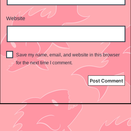
Website
Save my name, email, and website in this browser
for the next time I comment.